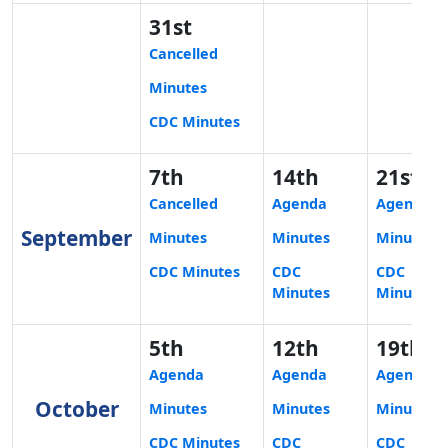
31st
Cancelled
Minutes
CDC Minutes
7th
14th
21st
Cancelled
Agenda
Agenda
September
Minutes
Minutes
Minutes
CDC Minutes
CDC
CDC
Minutes
Minutes
5th
12th
19th
Agenda
Agenda
Agenda
October
Minutes
Minutes
Minutes
CDC Minutes
CDC
CDC