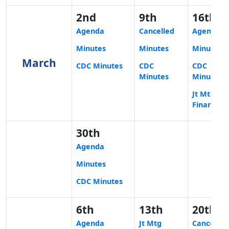
2nd
9th
16th
Agenda
Cancelled
Agenda
Minutes
Minutes
Minutes
March
CDC Minutes
CDC
CDC
Minutes
Minutes
Jt Mtg
Finance
30th
Agenda
Minutes
CDC Minutes
6th
13th
20th
Agenda
Jt Mtg
Cancelled