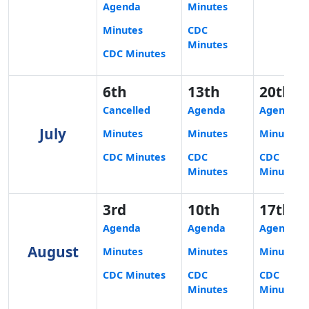
Agenda
Minutes
Minutes
CDC
Minutes
CDC Minutes
6th
13th
20th
Cancelled
Agenda
Agenda
July
Minutes
Minutes
Minutes
CDC Minutes
CDC
CDC
Minutes
Minutes
3rd
10th
17th
Agenda
Agenda
Agenda
August
Minutes
Minutes
Minutes
CDC Minutes
CDC
CDC
Minutes
Minutes