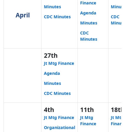
Finance
Minutes
Minutes
Agenda
April
CDC Minutes
CDC
Minutes
Minutes
CDC
Minutes
27th
Jt Mtg Finance
Agenda
Minutes
CDC Minutes
4th
11th
18th
Jt Mtg Finance
Jt Mtg
Jt Mtg
Finance
Finance
Organizational