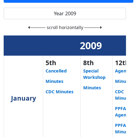
scroll horizontally
2009
5th
8th
12th
Cancelled
Special
Agenda
Workshop
Minutes
Minutes
Minutes
CDC Minutes
CDC
January
Minutes
PPFA
Agenda
PPFA
Minutes