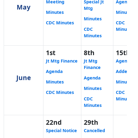
Meeting
Special Jt
Agenda
May
Mtg
Minutes
Minutes
Minutes
CDC Minutes
CDC
CDC
Minutes
Minutes
1st
8th
15th
Jt Mtg Finance
Jt Mtg
Agenda
Finance
Agenda
Addendu
June
Agenda
Minutes
Minutes
Minutes
CDC Minutes
CDC
CDC
Minutes
Minutes
22nd
29th
Special Notice
Cancelled