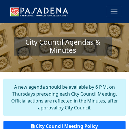
City Council Agendas &
Minutes
A new agenda should be available by 6 P.M. on
Thursdays preceding each City Council Meeting.
Official actions are reflected in the Minutes, after
approval by City Council.
City Council Meeting Policy