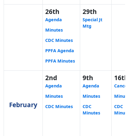
26th
29th
Agenda
Special Jt
Mtg
Minutes
CDC Minutes
PPFA Agenda
PPFA Minutes
2nd
9th
16th
Agenda
Agenda
Cancelled
Minutes
Minutes
Minutes
February
CDC Minutes
CDC
CDC
Minutes
Minutes