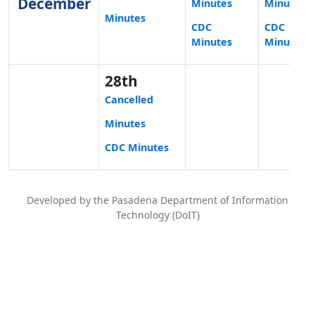
December
Minutes
Minutes
Minutes
CDC
CDC
Minutes
Minutes
28th
Cancelled
Minutes
CDC Minutes
Developed by the Pasadena Department of Information
Technology (DoIT)