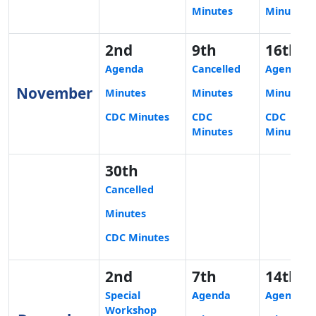
Minutes
Minutes
2nd
9th
16th
Agenda
Cancelled
Agenda
November
Minutes
Minutes
Minutes
CDC Minutes
CDC
CDC
Minutes
Minutes
30th
Cancelled
Minutes
CDC Minutes
2nd
7th
14th
Special
Agenda
Agenda
Workshop