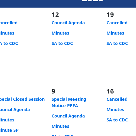
5
12
19
ancelled
Council Agenda
Cancelled
inutes
Minutes
Minutes
A to CDC
SA to CDC
SA to CDC
2
9
16
pecial Closed Session
Special Meeting
Cancelled
Notice PPFA
ouncil Agenda
Minutes
Council Agenda
inutes
SA to CDC
Minutes
inute SP