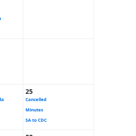
D
25
da
Cancelled
Minutes
SA to CDC