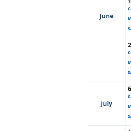
C
June
M
S
C
M
S
C
July
M
S