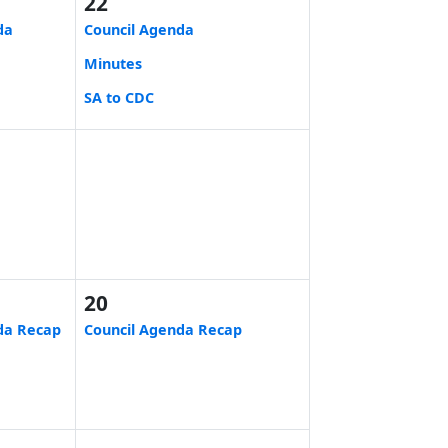
22
da
Council Agenda
Minutes
SA to CDC
20
da Recap
Council Agenda Recap