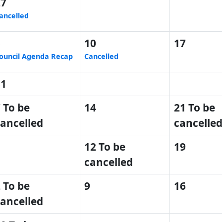
27
ancelled
3
10
17
ouncil Agenda Recap
Cancelled
31
 To be
14
21 To be
ancelled
cancelle
5
12 To be
19
cancelled
 To be
9
16
ancelled