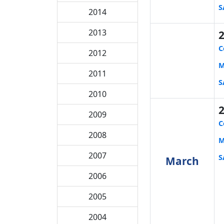
S
2014
2013
C
2012
M
2011
S
2010
2009
C
2008
M
2007
S
March
2006
2005
2004