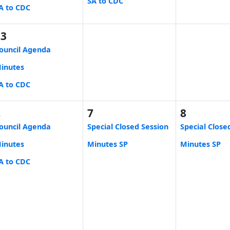
SA to CDC
A to CDC
23
ouncil Agenda
inutes
A to CDC
2
7
8
ouncil Agenda
Special Closed Session
Special Close
inutes
Minutes SP
Minutes SP
A to CDC