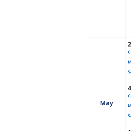
C
M
S
C
May
M
S