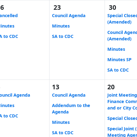
16
23
30
ancelled
Council Agenda
Special Close
(Amended)
inutes
Minutes
Council Agen
A to CDC
SA to CDC
(Amended)
Minutes
Minutes SP
SA to CDC
6
13
20
ouncil Agenda
Council Agenda
Joint Meeting
Finance Com
inutes
Addendum to the
and or City C
Agenda
A to CDC
Special Close
Minutes
Special Joint
SA to CDC
Meeting Age