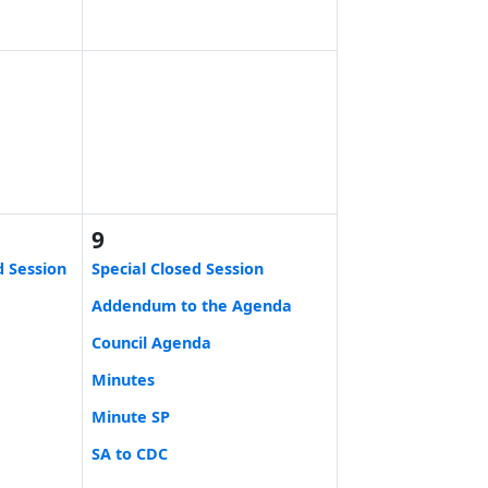
9
d Session
Special Closed Session
Addendum to the Agenda
Council Agenda
Minutes
Minute SP
SA to CDC