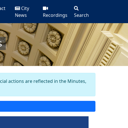
act
City
News
Recordings
Search
s
al actions are reflected in the Minutes,