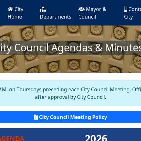
City
Mayor &
Cont
Home
Departments
Council
City
ity Council Agendas & Minute
.M. on Thursdays preceding each City Council Meeting. Offici
after approval by City Council.
City Council Meeting Policy
2026
AGENDA