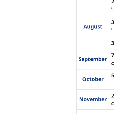
C
August
C
7
September
c
October
2
November
c