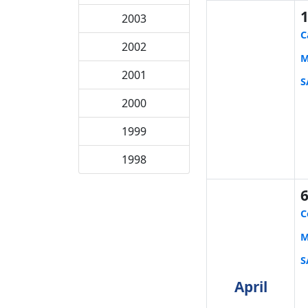
2003
C
2002
M
2001
S
2000
1999
1998
C
M
S
April