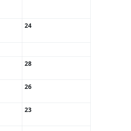
24
28
d
26
23