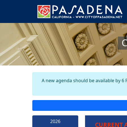
C
A new agenda should be available by 6 P
2026
CURRENT 