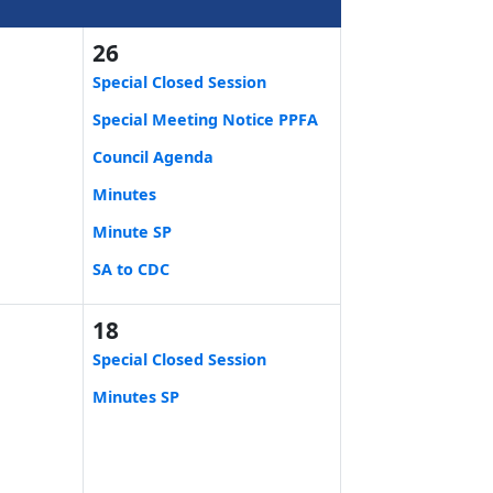
26
Special Closed Session
Special Meeting Notice PPFA
Council Agenda
Minutes
Minute SP
SA to CDC
18
Special Closed Session
Minutes SP