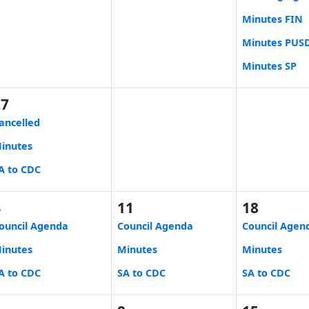
Minutes FIN
Minutes PUS
Minutes SP
27
ancelled
inutes
A to CDC
4
11
18
ouncil Agenda
Council Agenda
Council Agen
inutes
Minutes
Minutes
A to CDC
SA to CDC
SA to CDC