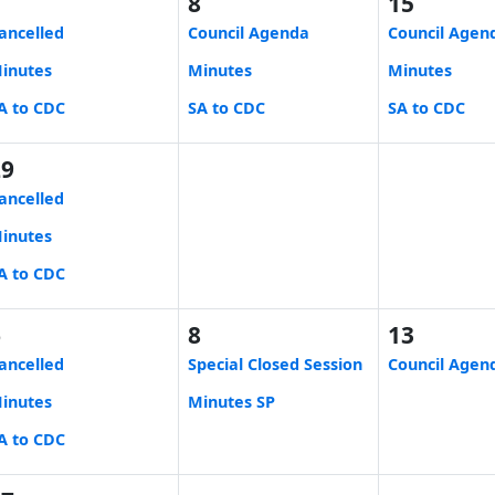
1
8
15
ancelled
Council Agenda
Council Agen
inutes
Minutes
Minutes
A to CDC
SA to CDC
SA to CDC
29
ancelled
inutes
A to CDC
6
8
13
ancelled
Special Closed Session
Council Agen
inutes
Minutes SP
A to CDC