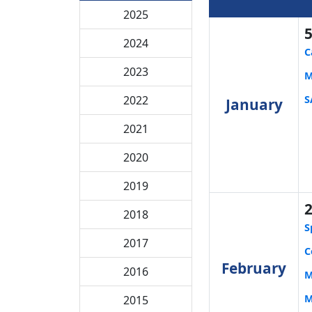
2025
2024
C
2023
M
S
2022
January
2021
2020
2019
2018
S
2017
C
February
2016
M
M
2015