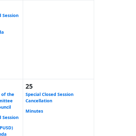
d Session
da
25
 of the
Special Closed Session
mittee
Cancellation
ouncil
Minutes
d Session
 (PUSD)
nda