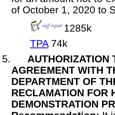
of October 1, 2020 to 
1285k
TPA
74k
5.
AUTHORIZATION 
AGREEMENT WITH T
DEPARTMENT OF TH
RECLAMATION FOR 
DEMONSTRATION P