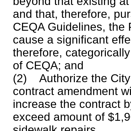
beyond that existing at
and that, therefore, pu
CEQA Guidelines, the P
cause a significant eff
therefore, categoricall
of CEQA; and
(2)
Authorize the Cit
contract amendment wit
increase the contract b
exceed amount of $1,90
sidewalk repairs.