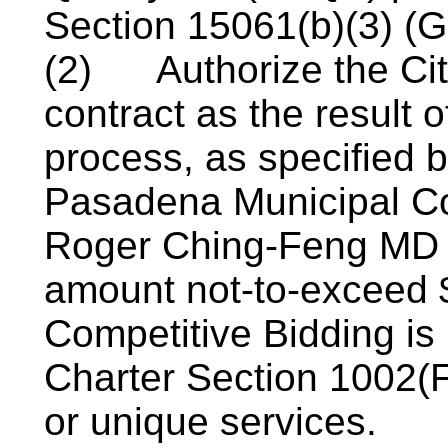
Section 15061(b)(3) (G
(2)
Authorize the Ci
contract as the result o
process, as specified b
Pasadena Municipal Co
Roger Ching-Feng MD fo
amount not-to-exceed $
Competitive Bidding is 
Charter Section 1002(F)
or unique services.