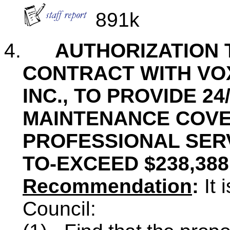
891k
4.
AUTHORIZATION 
CONTRACT WITH VO
INC., TO PROVIDE 2
MAINTENANCE COV
PROFESSIONAL SERV
TO-EXCEED $238,388
Recommendation
:
It 
Council: