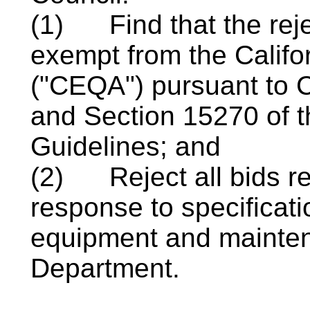
(1)
Find that the reje
exempt from the Califo
("CEQA") pursuant to 
and Section 15270 of 
Guidelines; and
(2)
Reject all bids r
response to specificat
equipment and mainten
Department.