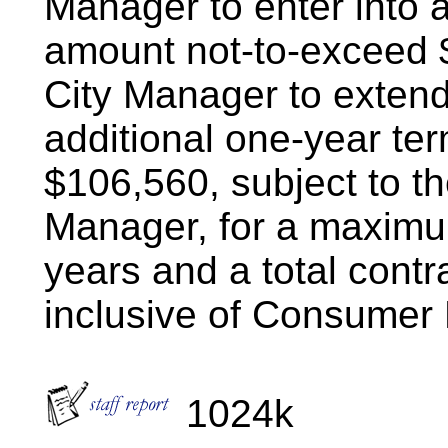
Manager to enter into a
amount not-to-exceed 
City Manager to extend 
additional one-year te
$106,560, subject to th
Manager, for a maximum
years and a total cont
inclusive of Consumer
1024k