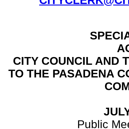
CITYCLERK@CI
SPECI
A
CITY COUNCIL AND
TO THE PASADENA 
COM
JULY
Public Mee