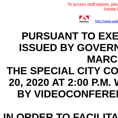
To access staff reports, ple
Adobe R
http://www.ado
PURSUANT TO EXE
ISSUED BY GOVER
MARCH
THE SPECIAL CITY C
20, 2020 AT 2:00 P.
BY VIDEOCONFERE
IN ORDER TO FACILITA