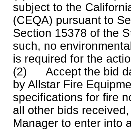
subject to the Californ
(CEQA) pursuant to S
Section 15378 of the 
such, no environmenta
is required for the acti
(2)
Accept the bid d
by Allstar Fire Equipme
specifications for fire 
all other bids received
Manager to enter into a 