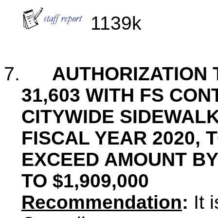
1139k
7.
AUTHORIZATION 
31,603 WITH FS CON
CITYWIDE SIDEWAL
FISCAL YEAR 2020, 
EXCEED AMOUNT BY $
TO $1,909,000
Recommendation
:
It