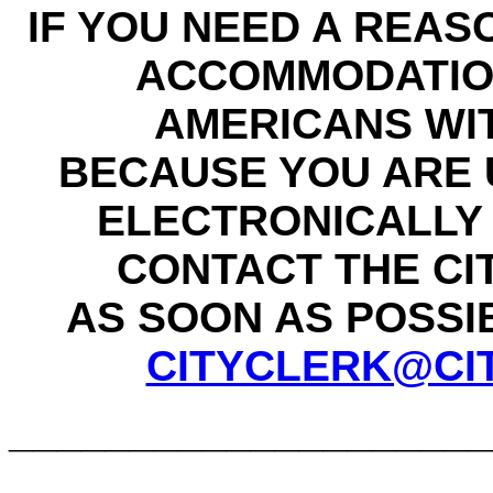
IF YOU NEED A REAS
ACCOMMODATIO
AMERICANS WIT
BECAUSE YOU ARE 
ELECTRONICALLY 
CONTACT THE CI
AS SOON AS POSSIBL
CITYCLERK@CI
____________________