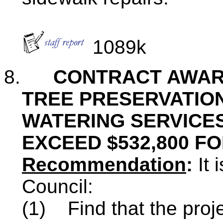
1089k
8.
CONTRACT AWAR
TREE PRESERVATION
WATERING SERVICES
EXCEED $532,800 FO
Recommendation
:
It
Council:
(1)
Find that the proj