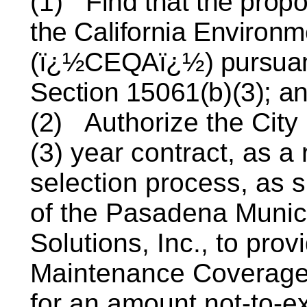
(1)
Find that the prop
the California Environm
(ï¿½CEQAï¿½) pursuant
Section 15061(b)(3); a
(2)
Authorize the City
(3) year contract, as a 
selection process, as 
of the Pasadena Munic
Solutions, Inc., to pr
Maintenance Coverage 
for an amount not-to-e