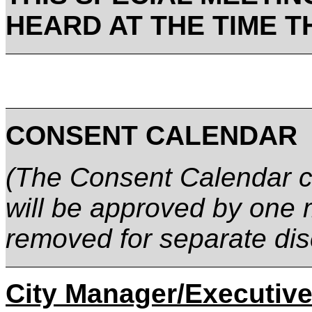
HEARD AT THE TIME T
CONSENT CALENDAR
(The Consent Calendar co
will be approved by one 
removed for separate dis
City Manager/Executive