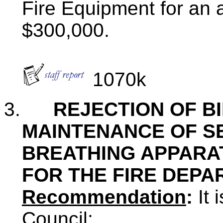
Fire Equipment for an
$300,000.
1070k
3.
REJECTION OF B
MAINTENANCE OF S
BREATHING APPARA
FOR THE FIRE DEP
Recommendation
:
It
Council: