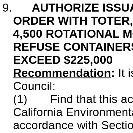
9.
AUTHORIZE ISSU
ORDER WITH TOTER,
4,500 ROTATIONAL
REFUSE CONTAINERS
EXCEED $225,000
Recommendation
:
It
Council:
(1)
Find that this a
California Environment
accordance with Sectio