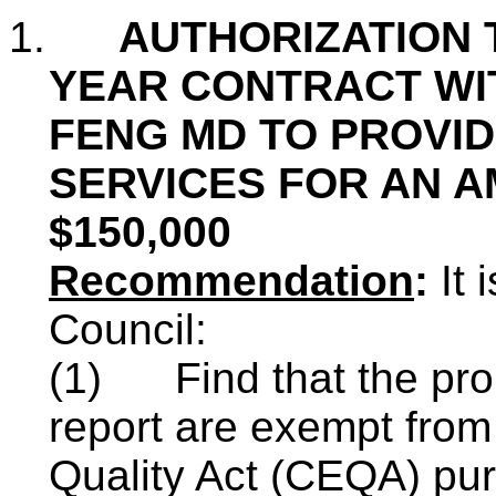
1.
AUTHORIZATION T
YEAR CONTRACT WIT
FENG MD TO PROVID
SERVICES FOR AN 
$150,000
Recommendation
:
It
Council:
(1)
Find that the pr
report are exempt from
Quality Act (CEQA) pu