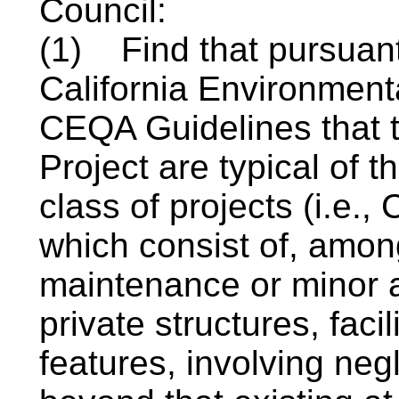
Council:
(1)
Find that pursuant
California Environment
CEQA Guidelines that t
Project are typical of 
class of projects (i.e.,
which consist of, among
maintenance or minor al
private structures, facil
features, involving neg