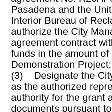
Pasadena and the Unit
Interior Bureau of Re
authorize the City Mana
agreement contract wit
funds in the amount of 
Demonstration Project
(3)
Designate the Cit
as the authorized repre
authority for the grant
documents pursuant to 