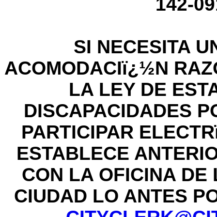
142-09
SI NECESITA U
ACOMODACIï¿½N RAZ
LA LEY DE ES
DISCAPACIDADES P
PARTICIPAR ELECT
ESTABLECE ANTERI
CON LA OFICINA DE
CIUDAD LO ANTES POS