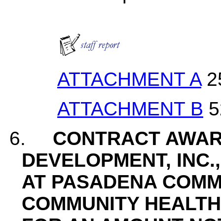
ATTACHMENT A
2
ATTACHMENT B
5
6.
CONTRACT AWAR
DEVELOPMENT, INC.
AT PASADENA COMM
COMMUNITY HEALTH