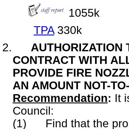
1055k
TPA
330k
2.
AUTHORIZATION 
CONTRACT WITH ALL
PROVIDE FIRE NOZZ
AN AMOUNT NOT-TO-
Recommendation
:
It 
Council:
(1)
Find that the pro