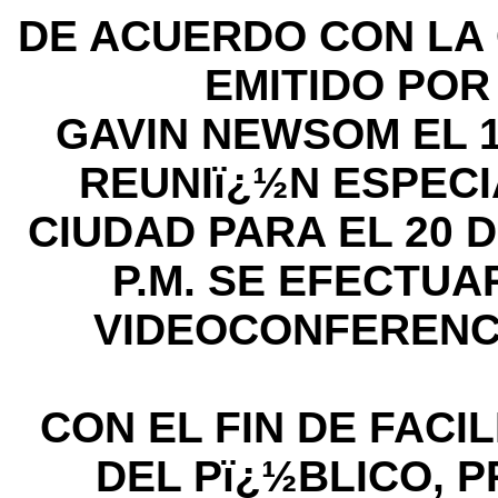
DE ACUERDO CON LA 
EMITIDO PO
GAVIN NEWSOM EL 1
REUNIï¿½N ESPECI
CIUDAD PARA EL 20 DE
P.M. SE EFECTU
VIDEOCONFERENC
CON EL FIN DE FACIL
DEL Pï¿½BLICO, P