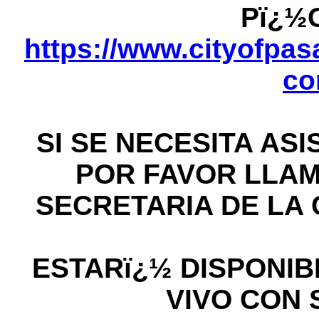
Pï¿½
https://www.cityofpasa
co
SI SE NECESITA AS
POR FAVOR LLAME
SECRETARIA DE LA C
ESTARï¿½ DISPONIB
VIVO CON 