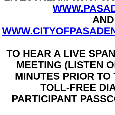
WWW.PASAD
AND
WWW.CITYOFPASADEN
TO HEAR A LIVE SPA
MEETING (LISTEN ON
MINUTES PRIOR TO T
TOLL-FREE DIAL
PARTICIPANT PASSCO