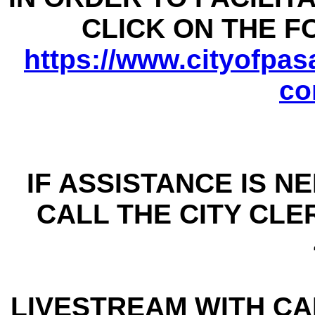
CLICK ON THE 
https://www.cityofpasa
co
IF ASSISTANCE IS N
CALL THE CITY CLER
LIVESTREAM WITH CAP