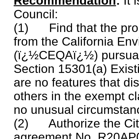
Recommendation
:
It
Council:
(1)
Find that the pr
from the California Env
(ï¿½CEQAï¿½) pursuant
Section 15301(a) Existi
are no features that dis
others in the exempt cl
no unusual circumstan
(2)
Authorize the Ci
agreement No. R20AP0