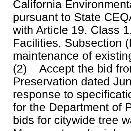
California Environment
pursuant to State CEQ
with Article 19, Class 
Facilities, Subsection 
maintenance of existin
(2)
Accept the bid fr
Preservation dated Jun
response to specificati
for the Department of P
bids for citywide tree w