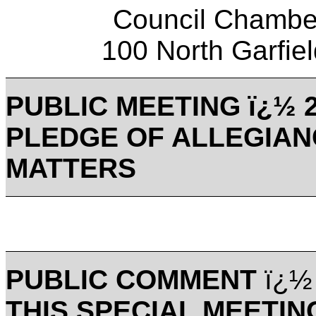
Council Chamber
100 North Garfi
PUBLIC MEETING ï¿½ 2
PLEDGE OF ALLEGIAN
MATTERS
PUBLIC COMMENT
ï¿½
THIS SPECIAL MEETIN