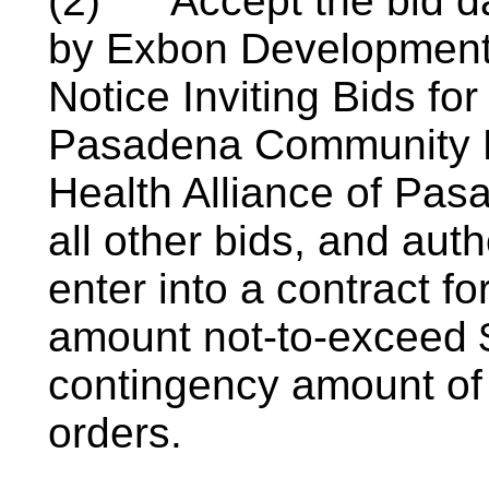
(2)
Accept the bid d
by Exbon Development, 
Notice Inviting Bids fo
Pasadena Community H
Health Alliance of Pa
all other bids, and aut
enter into a contract fo
amount not-to-exceed 
contingency amount of
orders.