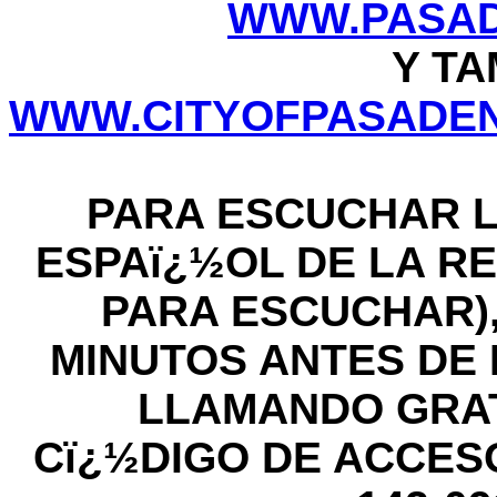
WWW.PASAD
Y TA
WWW.CITYOFPASADEN
PARA ESCUCHAR L
ESPAï¿½OL DE LA RE
PARA ESCUCHAR),
MINUTOS ANTES DE LA
LLAMANDO GRATIS
Cï¿½DIGO DE ACCESO