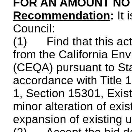
FOR AN AMOUNT NOT
Recommendation
:
It
Council:
(1)
Find that this ac
from the California Env
(CEQA) pursuant to St
accordance with Title 1
1, Section 15301, Exist
minor alteration of exis
expansion of existing u