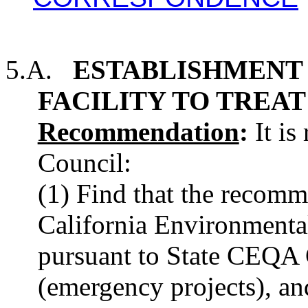
5.A.
ESTABLISHMENT 
FACILITY TO TREAT
Recommendation
:
It is
Council:
(1) Find that the recomm
California Environment
pursuant to State CEQA 
(emergency projects), an