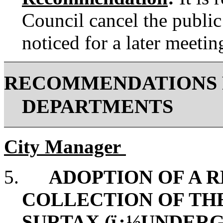
Council cancel the public
noticed for a later meetin
RECOMMENDATIONS 
DEPARTMENTS
City Manager
5.
ADOPTION OF A 
COLLECTION OF TH
SURTAX (ï¿½UNDERG