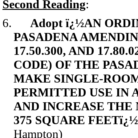
Second Reading
:
6.
Adopt ï¿½AN ORD
PASADENA AMENDING 
17.50.300, AND 17.80
CODE) OF THE PASA
MAKE SINGLE-ROOM
PERMITTED USE IN 
AND INCREASE THE 
375 SQUARE FEETï¿
Hampton)