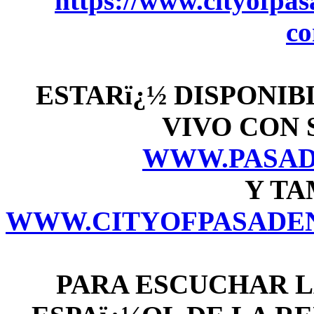
https://www.cityofpasa
c
ESTARï¿½ DISPONIB
VIVO CON 
WWW.PASAD
Y TA
WWW.CITYOFPASADEN
PARA ESCUCHAR L