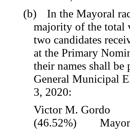
(b)
In the Mayoral rac
majority of the total
two candidates recei
at the Primary Nomin
their names shall be 
General Municipal E
3, 2020:
Victor M. Go
(46.52%) Mayo