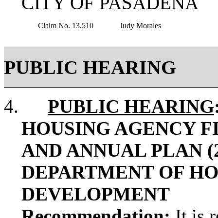
CITY OF PASADE
Claim No. 13,510
Judy Morales
PUBLIC HEARING
4.
PUBLIC HEARING
HOUSING AGENCY FIV
AND ANNUAL PLAN (2
DEPARTMENT OF HO
DEVELOPMENT
Recommendation
:
It is