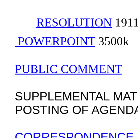
RESOLUTION
191
POWERPOINT
3500k
PUBLIC COMMENT
SUPPLEMENTAL MAT
POSTING OF AGEND
CORRESPONDENCE