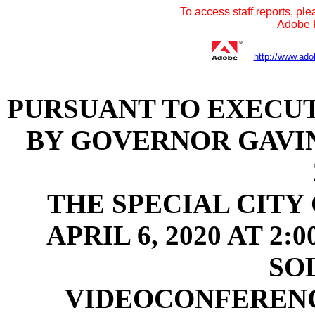
To access staff reports, ple
Adobe R
http://www.ado
PURSUANT TO EXECUTI
BY GOVERNOR GAVI
THE SPECIAL CITY
APRIL 6, 2020 AT 2
SO
VIDEOCONFEREN