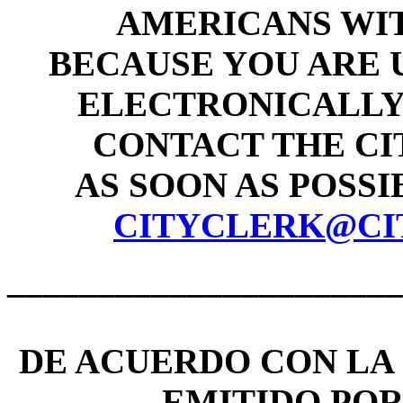
AMERICANS WIT
BECAUSE YOU ARE 
ELECTRONICALLY 
CONTACT THE CI
AS SOON AS POSSIB
CITYCLERK@CI
______________________
DE ACUERDO CON LA 
EMITIDO PO