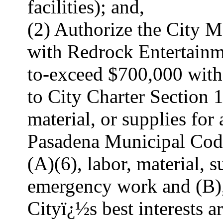
facilities); and,
(2) Authorize the City Ma
with Redrock Entertainm
to-exceed $700,000 with
to City Charter Section 1
material, or supplies fo
Pasadena Municipal Code
(A)(6), labor, material, s
emergency work and (B),
Cityï¿½s best interests a