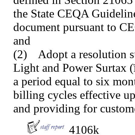
the State CEQA Guideline
document pursuant to CEQ
and
(2)
Adopt a resolution s
Light and Power Surtax 
a period equal to six mont
billing cycles effective 
and providing for custome
4106k