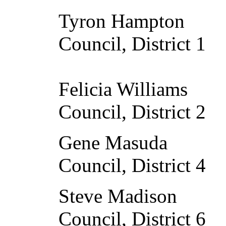
Tyron Hampton 
Council, District 1
Felicia William
Council, District 2
Gene Masuda M
Council, District 4
Steve Madison 
Council, District 6