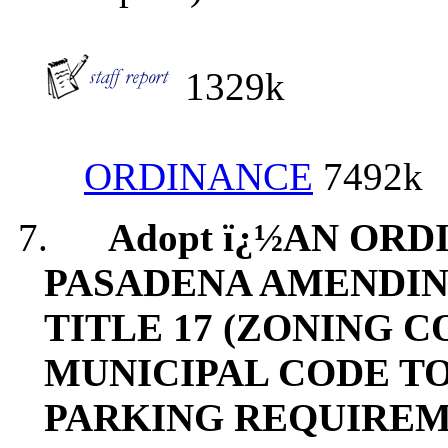
1329k
ORDINANCE
7492k
7.
Adopt ï¿½AN ORD
PASADENA AMENDING
TITLE 17 (ZONING 
MUNICIPAL CODE T
PARKING REQUIREM