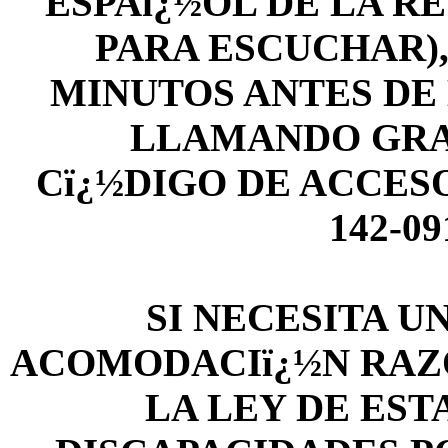
ESPAï¿½OL DE LA RE
PARA ESCUCHAR),
MINUTOS ANTES DE L
LLAMANDO GRATIS
Cï¿½DIGO DE ACCESO
142-0
SI NECESITA U
ACOMODACIï¿½N RAZ
LA LEY DE ES