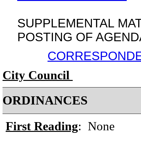
SUPPLEMENTAL MAT
POSTING OF AGEND
CORRESPOND
City Council
ORDINANCE
First Reading
: None