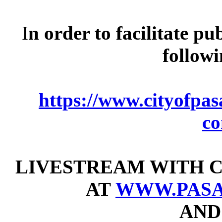
I
n order to facilitate pu
follow
https://www.cityofpasa
c
LIVESTREAM WITH C
AT
WWW.PASA
AND