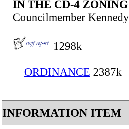
IN THE CD-4 ZONING
Councilmember Kennedy
1298k
ORDINANCE
2387k
INFORMATION ITEM