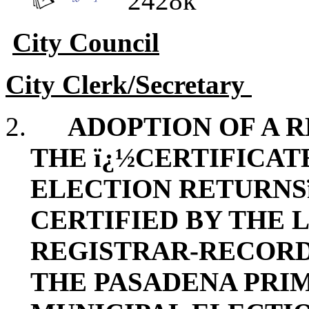
2428k
City Council
City Clerk/Secretary
2.
ADOPTION OF A 
THE ï¿½CERTIFICAT
ELECTION RETURNSï
CERTIFIED BY THE 
REGISTRAR-RECOR
THE PASADENA PRI