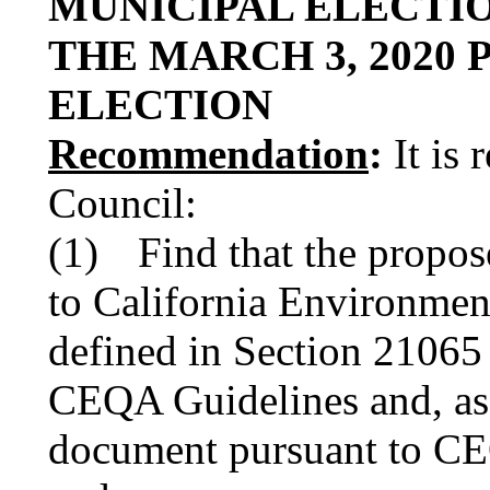
MUNICIPAL ELECTI
THE MARCH 3, 2020
ELECTION
Recommendation
:
It is 
Council:
(1)
Find that the propose
to California Environmen
defined in Section 21065
CEQA Guidelines and, as
document pursuant to CEQ