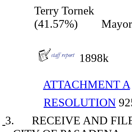
Terry Torne
(41.57%) Mayo
1898k
ATTACHMENT A
RESOLUTION
92
3. RECEIVE AND FIL