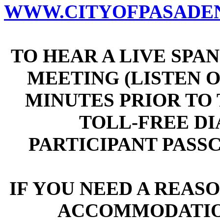
WWW.CITYOFPASADEN
TO HEAR A LIVE SPA
MEETING (LISTEN ON
MINUTES PRIOR TO T
TOLL-FREE DIAL
PARTICIPANT PASSCO
IF YOU NEED A REAS
ACCOMMODATIO