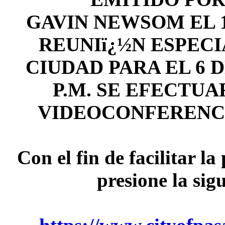
GAVIN NEWSOM EL 1
REUNIï¿½N ESPECI
CIUDAD PARA EL 6 DE
P.M. SE EFECTU
VIDEOCONFERENC
Con el fin de facilitar l
presione la sig