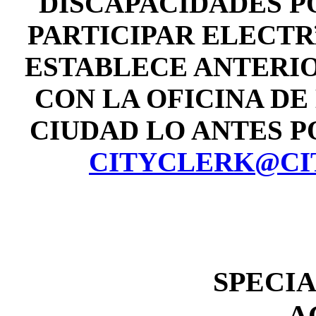
DISCAPACIDADES P
PARTICIPAR ELECT
ESTABLECE ANTERI
CON LA OFICINA DE
CIUDAD LO ANTES POS
CITYCLERK@CI
SPECI
A