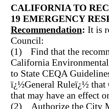
CALIFORNIA TO RECEI
19 EMERGENCY R
Recommendation
:
It is 
Council:
(1)
Find that the recom
California Environmenta
to State CEQA Guidelines
ï¿½General Ruleï¿½ that 
that may have an effect o
(2) Authorize the City M