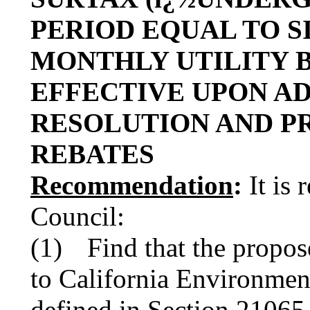
PERIOD EQUAL TO S
MONTHLY UTILITY 
EFFECTIVE UPON A
RESOLUTION AND P
REBATES
Recommendation
:
It is
Council:
(1)
Find that the propose
to California Environmen
defined in Section 2106