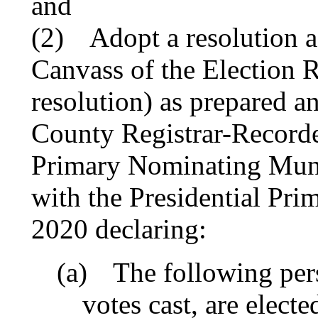
and
(2)
Adopt a resolution a
Canvass of the Election R
resolution) as prepared a
County Registrar-Recorde
Primary Nominating Muni
with the Presidential Pri
2020 declaring:
(a)
The following pers
votes cast, are electe