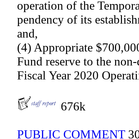
operation of the Tempora
pendency of its establis
and,
(4) Appropriate $700,00
Fund reserve to the non-
Fiscal Year 2020 Operat
676k
PUBLIC COMMENT
30