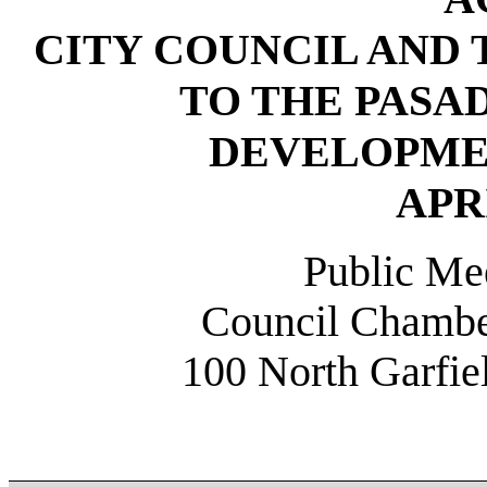
CITY COUNCIL AND
TO THE PAS
DEVELOPME
APRI
Public Mee
Council Chamber
100 North Garfi