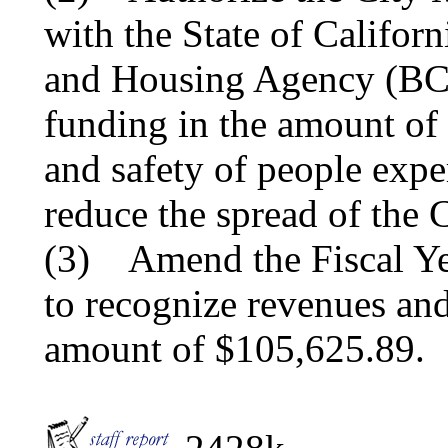
with the State of Califor
and Housing Agency (BCS
funding in the amount of 
and safety of people exp
reduce the spread of the
(3) Amend the Fiscal Ye
to recognize revenues and
amount of $105,625.89.