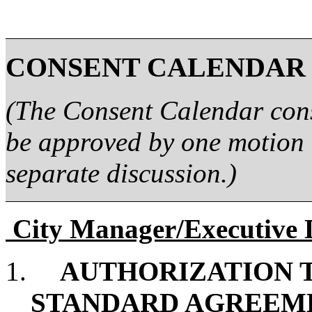
CONSENT CALENDAR
(The Consent Calendar consi
be approved by one motion 
separate discussion.)
City Manager/Executive 
1.
AUTHORIZATION T
STANDARD AGREEME