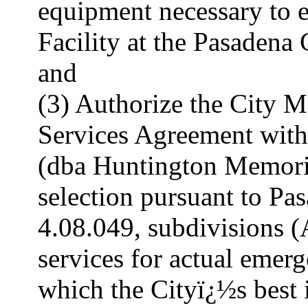
equipment necessary to 
Facility at the Pasadena 
and
(3) Authorize the City Ma
Services Agreement with
(dba Huntington Memoria
selection pursuant to P
4.08.049, subdivisions (A
services for actual emer
which the Cityï¿½s best i