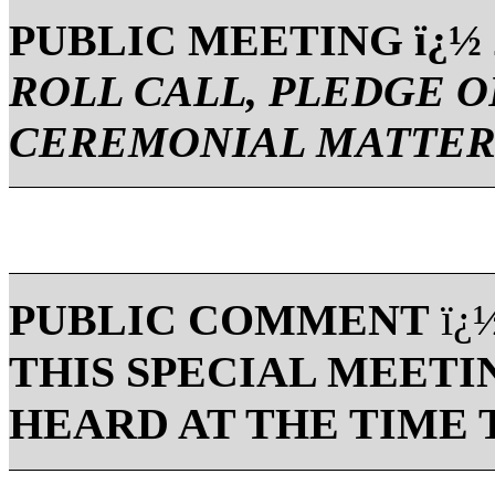
PUBLIC MEETING ï¿½ 2
ROLL CALL, PLEDGE O
CEREMONIAL MATTER
PUBLIC COMMENT
ï¿
THIS SPECIAL MEETI
HEARD AT THE TIME 