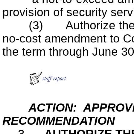
provision of security ser
(3)
Authorize th
no-cost amendment to Co
the term through June 30
ACTION: APPROVE
RECOMMENDATION
.
3.
AUTHORIZE TH