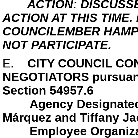
ACTION: DISCUSS
ACTION AT THIS TIME
COUNCILEMBER HAMP
NOT PARTICIPATE.
E.
CITY COUNCIL C
NEGOTIATORS pursuan
Section 54957.6
Agency Designated
Márquez and Tiffany J
Employee Organiza