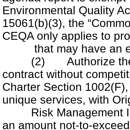
Environmental Quality A
15061(b)(3), the “Commo
CEQA only applies to pro
that may have an effe
(2)
Authorize th
contract without competit
Charter Section 1002(F), 
unique services, with Or
Risk Management Info
an amount not-to-exceed