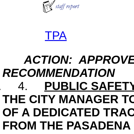
TPA
ACTION: APPROVE
RECOMMENDATION
.
4.
PUBLIC SAFET
THE CITY MANAGER T
OF A DEDICATED TRAC
FROM THE PASADENA 