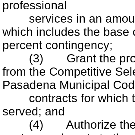
professional
services in an amount
which includes the base 
percent contingency;
(3)
Grant the pr
from the Competitive Sel
Pasadena Municipal Code
contracts for which the
served; and
(4)
Authorize th