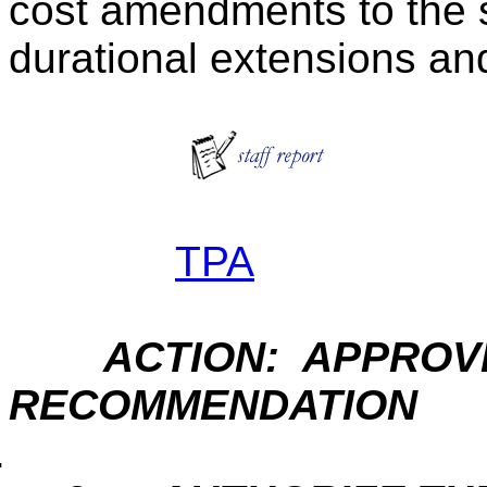
cost amendments to the 
durational extensions a
TPA
ACTION: APPROVE
RECOMMENDATION
.