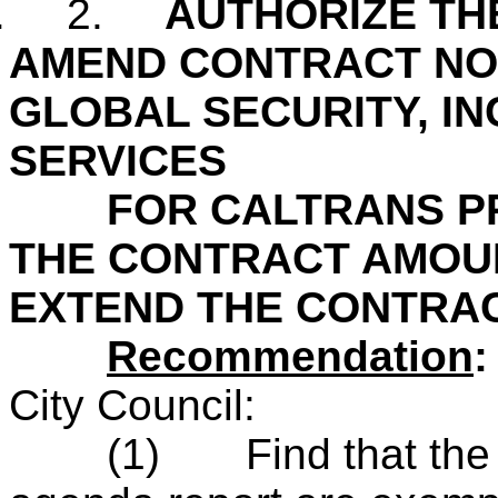
.
2.
AUTHORIZE TH
AMEND CONTRACT NO.
GLOBAL SECURITY, IN
SERVICES
FOR CALTRANS PRO
THE CONTRACT AMOUN
EXTEND THE CONTRA
Recommendation
City Council:
(1)
Find that th