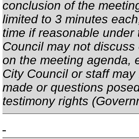
conclusion of the meetin
limited to
3 minutes
each,
time if reasonable under
Council may not discuss 
on the meeting agenda, 
City Council or staff may
made or questions posed
testimony rights (Gover