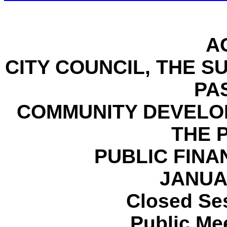
A
CITY COUNCIL, THE 
PA
COMMUNITY DEVELO
THE 
PUBLIC FINA
JANUAR
Closed Ses
Public Mee