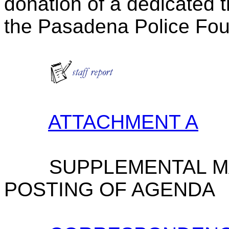
donation of a dedicated t
the Pasadena Police Fou
ATTACHMENT A
SUPPLEMENTAL M
POSTING OF AGENDA