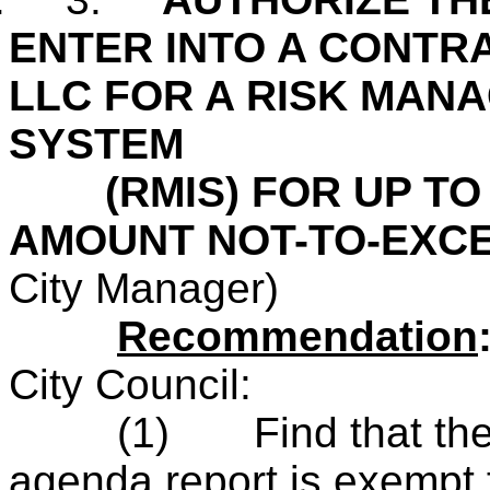
ENTER INTO A CONTRA
LLC FOR A RISK MAN
SYSTEM
(RMIS) FOR UP TO 
AMOUNT NOT-TO-EXCE
City Manager)
Recommendation
City Council:
(1)
Find that th
agenda report is
exempt