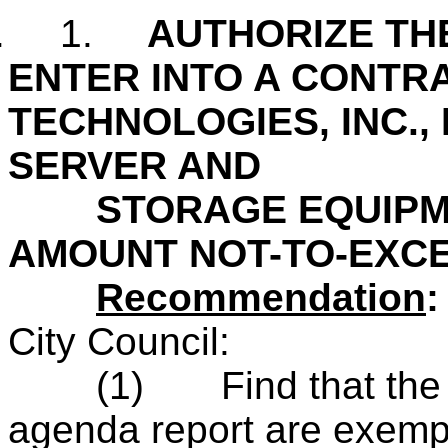
.
1.
AUTHORIZE THE
ENTER INTO A CONTR
TECHNOLOGIES, INC.,
SERVER AND
STORAGE EQUIPMEN
AMOUNT NOT-TO-EXCE
Recommendation
City Council:
(1)
Find that th
agenda report are exempt