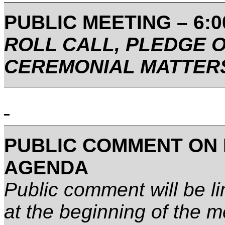
PUBLIC MEETING – 6:00
ROLL CALL, PLEDGE 
CEREMONIAL MATTER
PUBLIC COMMENT ON 
AGENDA
Public comment will be lim
at the beginning of the m