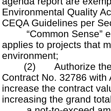
agenda report are exempt
Environmental Quality Ac
CEQA Guidelines per Sec
“Common Sense” exem
applies to projects that 
environment;
(2)
Authorize th
Contract No. 32786 with 
increase the contract va
increasing the grand total
a not-to-exceed amoun