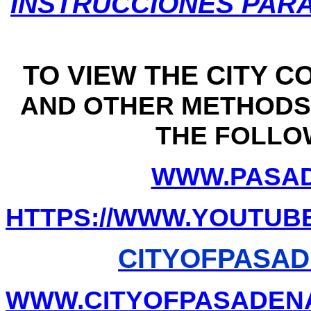
INSTRUCCIONES PAR
TO VIEW THE CITY C
AND OTHER METHODS 
THE FOLLO
WWW.PASAD
HTTPS://WWW.YOUTUB
CITYOFPASAD
WWW.CITYOFPASADENA