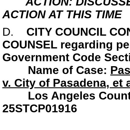
ACTION: DISCUSS
ACTION AT THIS TIME
D.
CITY COUNCIL C
COUNSEL regarding pend
Government Code Secti
Name of Case:
Pas
v. City of Pasadena, et a
Los Angeles County S
25STCP01916