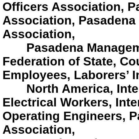
Officers Association, 
Association, Pasadena 
Association,
Pasadena Manageme
Federation of State, C
Employees, Laborers’ I
North America, Int
Electrical Workers, Inte
Operating Engineers, P
Association,