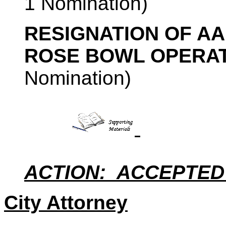
1 Nomination)
RESIGNATION OF A
ROSE BOWL OPERA
Nomination)
ACTION: ACCEPTED
City Attorney