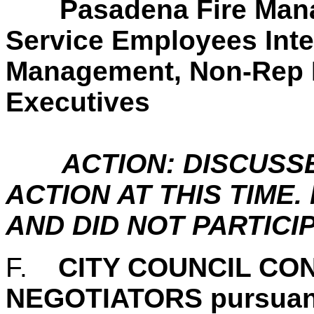
Pasadena Fire Man
Service Employees Inte
Management, Non-Rep 
Executives
ACTION: DISCUSS
ACTION AT THIS TIM
AND DID NOT PARTICIP
F.
CITY COUNCIL CO
NEGOTIATORS pursuan