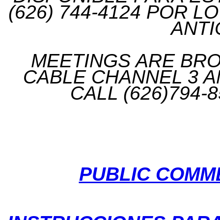
(626) 744-4124 POR 
ANTI
MEETINGS ARE BROA
CABLE CHANNEL 3 A
CALL (626)794-
PUBLIC COMM