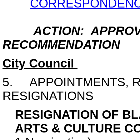
CORRESPONDEN
ACTION: APPROV
RECOMMENDATION
City Council
5.
APPOINTMENTS, 
RESIGNATIONS
RESIGNATION OF B
ARTS & CULTURE C