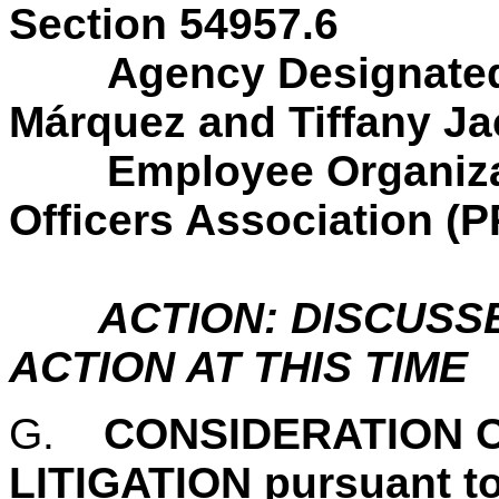
Section 54957.6
Agency Designated
Márquez and Tiffany J
Employee Organiz
Officers Association (
ACTION: DISCUSS
ACTION AT THIS TIME
G.
CONSIDERATION O
LITIGATION pursuant t