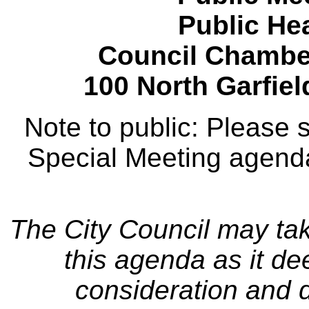
Public Hea
Council Chamber
100 North Garfie
Note to public: Please
Special Meeting agenda
The City Council may tak
this agenda as it de
consideration and d