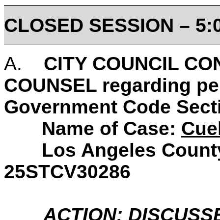
CLOSED SESSION
– 5:
A.
CITY COUNCIL CO
COUNSEL regarding pend
Government Code Secti
Name of Case:
Cuel
Los Angeles County S
25STCV30286
ACTION: DISCUSS