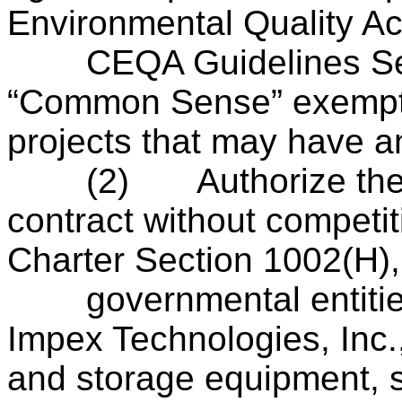
Environmental Quality Ac
CEQA Guidelines Secti
“Common Sense” exempti
projects that may have a
(2)
Authorize the
contract without competit
Charter Section 1002(H), 
governmental entities o
Impex Technologies, Inc.,
and storage equipment, s