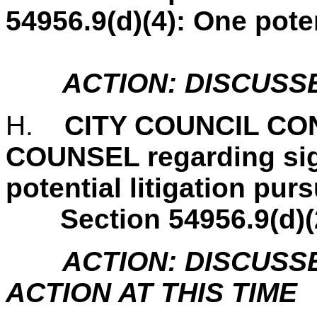
54956.9(d)(4): One pote
ACTION: DISCUSS
H.
CITY COUNCIL C
COUNSEL regarding sig
potential litigation pu
Section 54956.9(d)(
ACTION: DISCUSS
ACTION AT THIS TIME