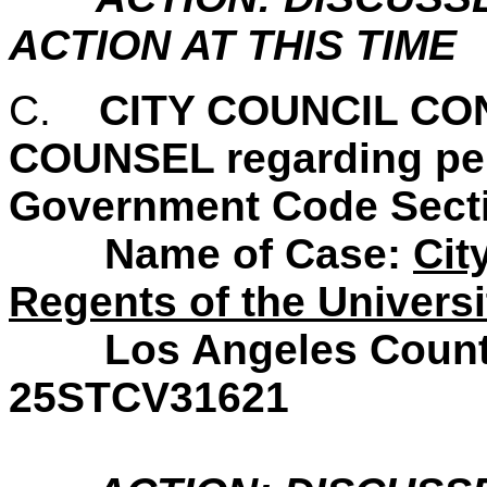
ACTION AT THIS TIME
C.
CITY COUNCIL C
COUNSEL regarding pend
Government Code Secti
Name of Case:
Cit
Regents of the Universit
Los Angeles County S
25STCV31621