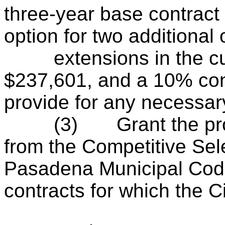
three-year base contract
option for two additional
extensions in the cum
$237,601, and a 10% con
provide for any necessar
(3)
Grant the p
from the Competitive Sel
Pasadena Municipal Code
contracts for which the Ci