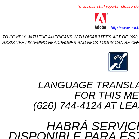
To access staff reports, please do
http://www.ado
TO COMPLY WITH THE AMERICANS WITH DISABILITIES ACT OF 1990,
ASSISTIVE LISTENING HEADPHONES AND NECK LOOPS CAN BE CHE
LANGUAGE TRANSLATIO
FOR THIS ME
(626) 744-4124 AT L
HABRÁ SERVIC
DISPONIBLE PARA ÉS