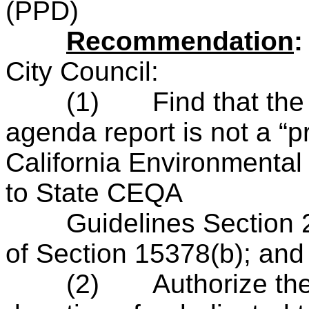
(PPD)
R
ecommendation
City Council:
(1)
Find that the
agenda report is not a “pr
California Environmental
to State CEQA
Guidelines Section 21
of Section 15378(b); and
(2)
Authorize th