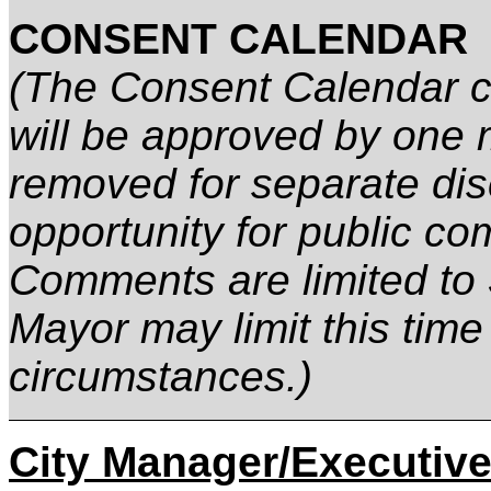
CONSENT CALENDAR
(The Consent Calendar co
will be approved by one 
removed for separate dis
opportunity for public co
Comments are limited to 
Mayor may limit this time
circumstances.)
City Manager/Executive