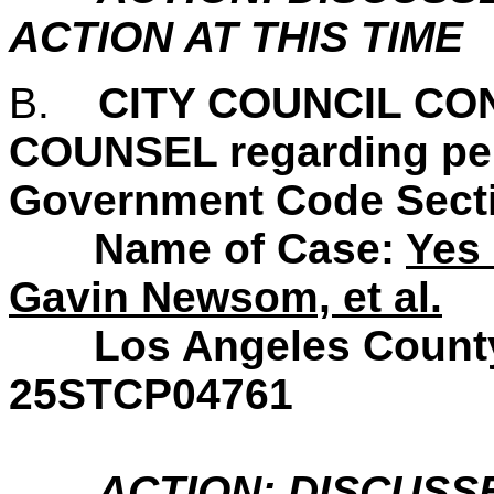
ACTION AT THIS TIME
B.
CITY COUNCIL CO
COUNSEL regarding pend
Government Code Secti
Name of Case:
Yes 
Gavin Newsom, et al.
Los Angeles County S
25STCP04761
ACTION: DISCUSS