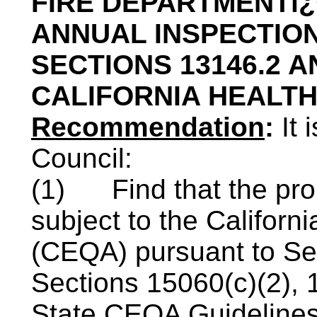
FIRE DEPARTMENTï
ANNUAL INSPECTIO
SECTIONS 13146.2 A
CALIFORNIA HEALT
Recommendation
:
It
Council:
(1)
Find that the pro
subject to the Californ
(
CEQA
) pursuant to S
Sections 15060(c)(2), 
State
CEQA
Guidelines