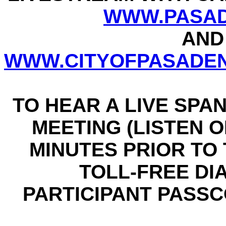
WWW.PASAD
AND
WWW.CITYOFPASADEN
TO HEAR A LIVE SPA
MEETING (LISTEN ON
MINUTES PRIOR TO T
TOLL-FREE DIAL
PARTICIPANT PASSCO