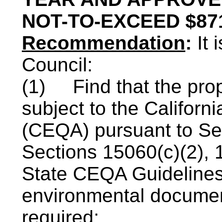
NOT-TO-EXCEED $87
Recommendation
:
It
Council:
(1)
Find that the prop
subject to the Californi
(
CEQA
) pursuant to S
Sections 15060(c
)(
2), 
State
CEQA
Guidelines
environmental documen
required;