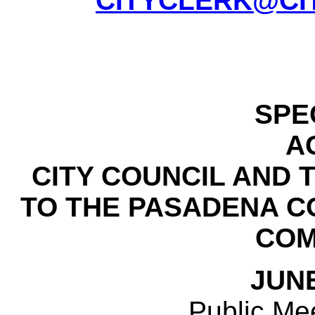
CITYCLERK@CI
SPE
A
CITY COUNCIL AND
TO THE PASADENA 
COM
JUNE
Public Mee