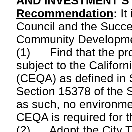
AND INVESTMENT 
Recommendation
:
It
Council and the Succ
Community Developme
(1)
Find that the pr
subject to the Califor
(CEQA) as defined in
Section 15378 of the 
as such, no environme
CEQA is required for t
(2)
Adopt the City