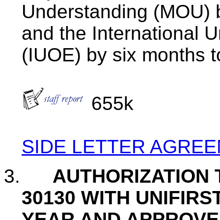
Understanding (MOU) b
and the International 
(
IUOE
) by six months 
655k
SIDE LETTER AGRE
3.
AUTHORIZATION 
30130 WITH
UNIFIRS
YEAR AND APPROVE