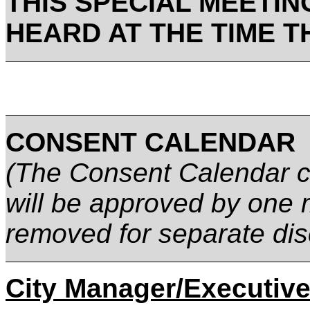
THIS SPECIAL MEETIN
HEARD AT THE TIME T
CONSENT CALENDAR
(The Consent Calendar co
will be approved by one 
removed for separate dis
City Manager/Executive