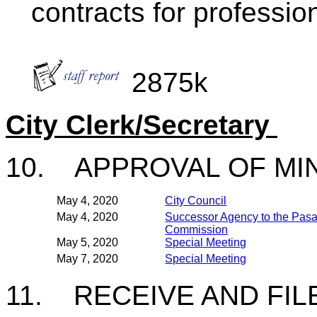
contracts for professio
2875k
City Clerk/Secretary
10. APPROVAL OF M
May 4, 2020
City Council
May 4, 2020
Successor Agency to the Pa
Commission
May 5, 2020
Special Meeting
May 7, 2020
Special Meeting
11. RECEIVE AND FIL