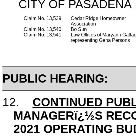
CITY OF PASADENA
Claim No. 13,539
Cedar Ridge Homeowner
Association
Claim No. 13,540
Bo Sun
Claim No. 13,541
Law Offices of Maryann Galla
representing
Gena
Persons
PUBLIC HEARING:
12.
CONTINUED PUBL
MANAGERï¿½S REC
2021 OPERATING BU