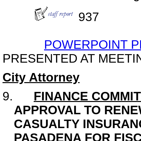
937
POWERPOINT P
PRESENTED AT MEETI
City Attorney
9.
FINANCE COMMI
APPROVAL TO RENE
CASUALTY INSURANC
PASADENA FOR FISC