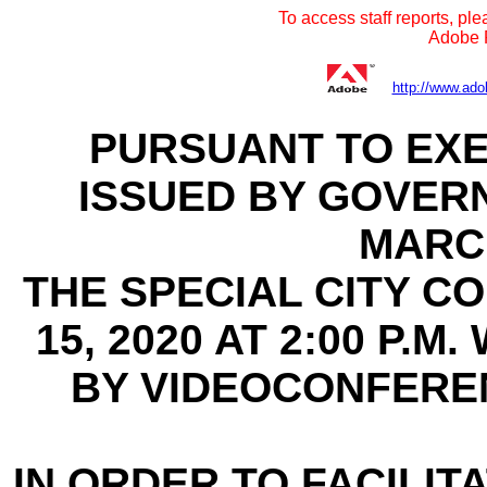
To access staff reports, ple
Adobe R
http://www.ado
PURSUANT TO EXE
ISSUED BY GOVER
MARCH
THE SPECIAL CITY C
15, 2020 AT 2:00 P.
BY VIDEOCONFERE
IN ORDER TO FACILITA