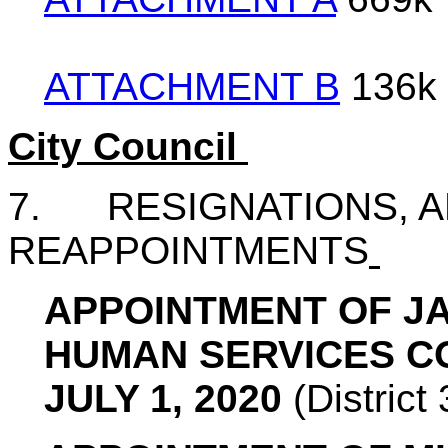
ATTACHMENT B
136k
City Council
7. RESIGNATIONS, A
REAPPOINTMENTS
APPOINTMENT OF JA
HUMAN SERVICES C
JULY 1, 2020
(Distric