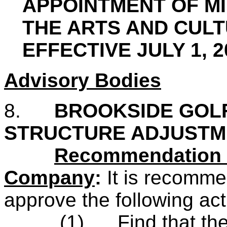
APPOINTMENT OF MI
THE ARTS AND CUL
EFFECTIVE JULY 1, 
Advisory Bodies
8.
BROOKSIDE GOL
STRUCTURE ADJUSTM
Recommendation o
Company
:
It
is recomm
approve the following act
(1)
Find that th