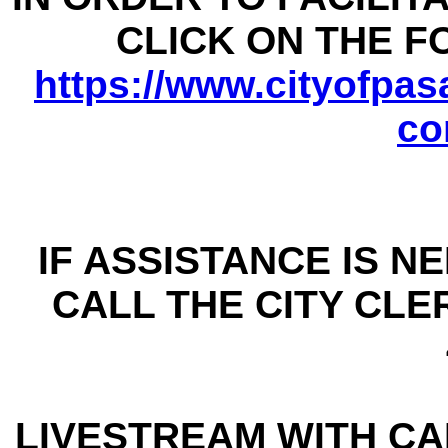
CLICK ON THE 
https://www.cityofpasa
co
IF ASSISTANCE IS N
CALL THE CITY CLER
LIVESTREAM WITH CAP