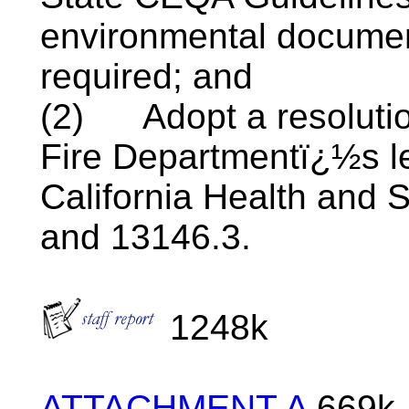
environmental documen
required; and
(2)
Adopt a resolut
Fire
Departmentï¿½s
l
California Health and 
and 13146.3.
1248k
ATTACHMENT A
669k