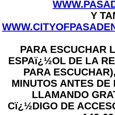
WWW.PASAD
Y TA
WWW.CITYOFPASADEN
PARA ESCUCHAR L
ESPAï¿½OL DE LA RE
PARA ESCUCHAR),
MINUTOS ANTES DE LA
LLAMANDO GRATIS
Cï¿½DIGO DE ACCESO