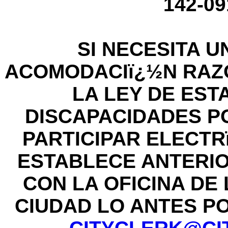
142-09
SI NECESITA U
ACOMODACIï¿½N RAZ
LA LEY DE ES
DISCAPACIDADES P
PARTICIPAR ELECT
ESTABLECE ANTERI
CON LA OFICINA DE
CIUDAD LO ANTES POS