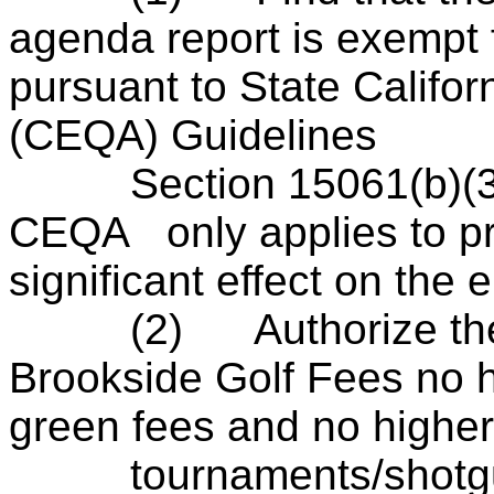
agenda report is exempt
pursuant to State Califor
(
CEQA
) Guidelines
Section 15061(b)(3), 
CEQA
only applies to pr
significant effect on the
(2)
Authorize t
Brookside Golf Fees no 
green fees and no higher
tournaments/shotgu