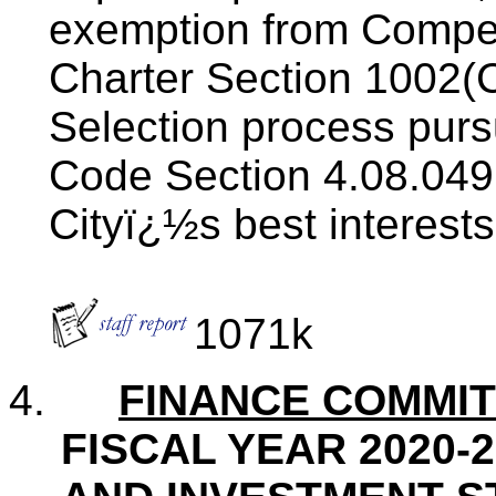
exemption from Competi
Charter Section 1002(C
Selection process pur
Code Section 4.08.049(
Cityï¿½s best interests
1071k
4.
FINANCE COMMI
FISCAL YEAR 2020-