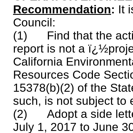
Recommendation
:
It
Council:
(1)
Find that the ac
report is not a ï¿½proj
California Environment
Resources Code Secti
15378(b)(2) of the Sta
such, is not subject to
(2)
Adopt a side let
July 1, 2017 to June 