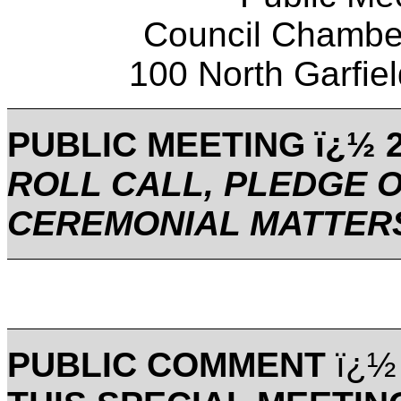
Council Chamber
100 North Garfi
PUBLIC MEETING ï¿½ 2
ROLL CALL, PLEDGE 
CEREMONIAL MATTER
PUBLIC COMMENT
ï¿½