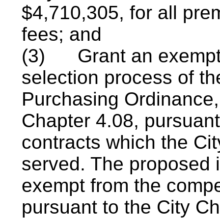
$4,710,305, for all pr
fees; and
(3)
Grant an exempt
selection process of t
Purchasing Ordinance
Chapter 4.08, pursuant
contracts which
the Cit
served. The proposed 
exempt from the compet
pursuant to the City Ch