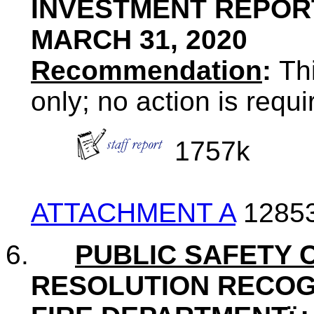
INVESTMENT REPOR
MARCH 31, 2020
Recommendation
:
Thi
only; no action is requ
1757k
ATTACHMENT A
1285
6.
PUBLIC SAFETY 
RESOLUTION RECOG