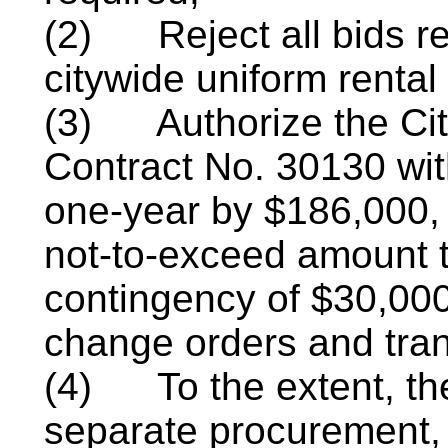
(2)
Reject all bids 
citywide uniform rental
(3)
Authorize the Ci
Contract No. 30130 wi
one-year by $186,000, 
not-to-exceed amount t
contingency of $30,000
change orders and tran
(4)
To the extent, t
separate
procurement,