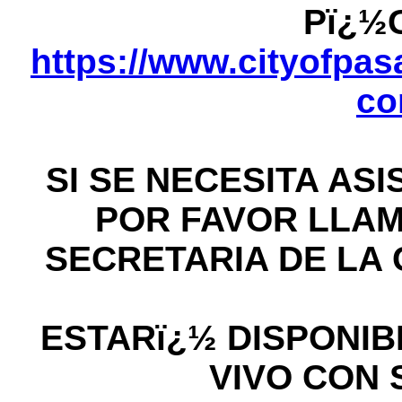
Pï¿½
https://www.cityofpasa
co
SI SE NECESITA AS
POR FAVOR LLAME
SECRETARIA DE LA C
ESTARï¿½ DISPONIB
VIVO CON 