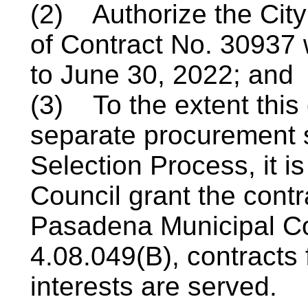
(2) Authorize the City
of Contract No. 30937 w
to June 30, 2022; and
(3) To the extent this
separate procurement s
Selection
Process,
it i
Council grant the cont
Pasadena Municipal C
4.08.049(B), contracts 
interests are served.