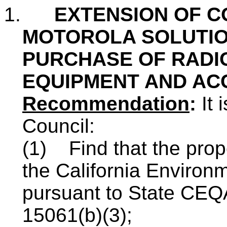
1.
EXTENSION OF C
MOTOROLA SOLUTION
PURCHASE OF RADI
EQUIPMENT AND AC
Recommendation
:
It 
Council:
(1) Find that the prop
the California Environ
pursuant to State CEQ
15061(b)(3);