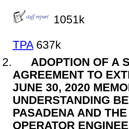
1051k
TPA
637k
2.
ADOPTION OF A 
AGREEMENT TO EXTE
JUNE 30, 2020 MEM
UNDERSTANDING BE
PASADENA AND THE 
OPERATOR ENGINE