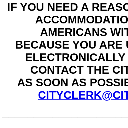
IF YOU NEED A REAS
ACCOMMODATIO
AMERICANS WIT
BECAUSE YOU ARE 
ELECTRONICALLY 
CONTACT THE CI
AS SOON AS POSSIBL
CITYCLERK@CI
____________________