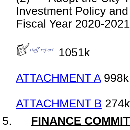
Investment Policy and
Fiscal Year 2020-202
1051k
ATTACHMENT A
998k
ATTACHMENT B
274k
5.
FINANCE COMMI