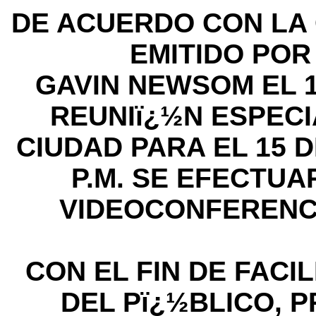
DE ACUERDO CON LA 
EMITIDO PO
GAVIN NEWSOM EL 1
REUNIï¿½N ESPECI
CIUDAD PARA EL 15 DE
P.M. SE EFECTU
VIDEOCONFERENC
CON EL FIN DE FACIL
DEL Pï¿½BLICO, P