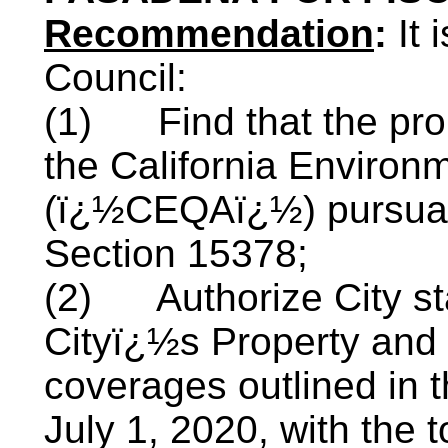
Recommendation
:
It
Council:
(1)
Find that the pr
the California Environm
(ï¿½CEQAï¿½) pursuan
Section 15378;
(2)
Authorize City st
Cityï¿½s Property and
coverages outlined in t
July 1, 2020, with the 