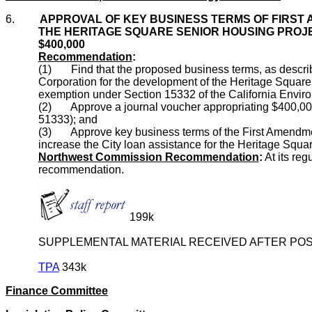
6.
APPROVAL OF KEY BUSINESS TERMS OF FIRST
THE HERITAGE SQUARE SENIOR HOUSING PROJEC
$400,000
Recommendation
:
(1) Find that the proposed business terms, as descri
Corporation for the development of the Heritage Square
exemption under Section 15332 of the California Enviro
(2) Approve a journal voucher appropriating $400,000
51333); and
(3) Approve key business terms of the First Amendment
increase the City loan assistance for the Heritage Squ
Northwest Commission Recommendation
:
At its re
recommendation.
199k
SUPPLEMENTAL MATERIAL RECEIVED AFTER POS
TPA
343k
Finance Committee