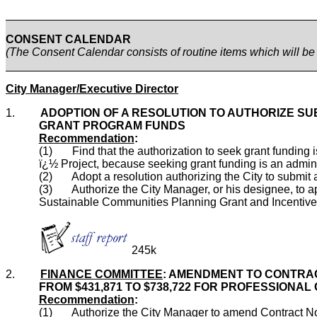
CONSENT CALENDAR
(The Consent Calendar consists of routine items which will b
City Manager/Executive Director
1.
ADOPTION OF A RESOLUTION TO AUTHORIZE SU
GRANT PROGRAM FUNDS
Recommendation
:
(1) Find that the authorization to seek grant funding
ï¿½ Project, because seeking grant funding is an administr
(2) Adopt a resolution authorizing the City to submit 
(3) Authorize the City Manager, or his designee, to app
Sustainable Communities Planning Grant and Incentives
245k
2.
FINANCE COMMITTEE
: AMENDMENT TO CONTRAC
FROM $431,871 TO $738,722 FOR PROFESSIONA
Recommendation
:
(1) Authorize the City Manager to amend Contract No. 