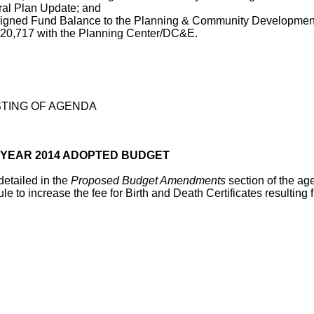
eral Plan Update; and
gned Fund Balance to the Planning & Community Development 
 20,717 with the Planning Center/DC&E.
TING OF AGENDA
 YEAR 2014 ADOPTED BUDGET
etailed in the
Proposed Budget Amendments
section of the ag
 increase the fee for Birth and Death Certificates resulting 