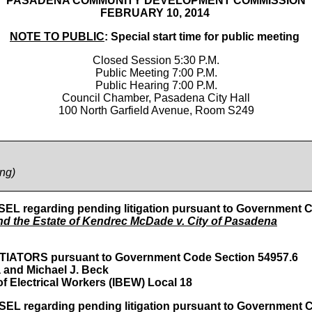
PASADENA COMMUNITY DEVELOPMENT COMMISSION
FEBRUARY 10, 2014
NOTE TO PUBLIC
: Special start time for public meeting
Closed Session 5:30 P.M.
Public Meeting 7:00 P.M.
Public Hearing 7:00 P.M.
Council Chamber, Pasadena City Hall
100 North Garfield Avenue, Room S249
ing
)
garding pending litigation pursuant to Government Cod
d the Estate of Kendrec McDade v. City of Pasadena
ORS pursuant to Government Code Section 54957.6
 and Michael J. Beck
f Electrical Workers (IBEW) Local 18
garding pending litigation pursuant to Government Cod