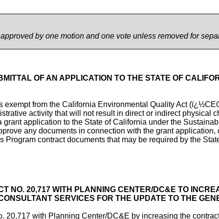
e approved by one motion and one vote unless removed for sepa
BMITTAL OF AN APPLICATION TO THE STATE OF CALIF
 is exempt from the California Environmental Quality Act (ï¿½
ative activity that will not result in direct or indirect physical
a grant application to the State of California under the Sustai
rove any documents in connection with the grant application, or
 Program contract documents that may be required by the Stat
T NO. 20,717 WITH PLANNING CENTER/DC&E TO INCRE
L CONSULTANT SERVICES FOR THE UPDATE TO THE GE
20,717 with Planning Center/DC&E by increasing the contract 