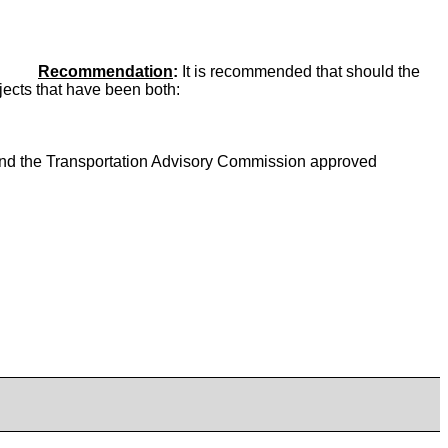
Recommendation
:
It is recommended that should the
ojects that have been both:
d the Transportation Advisory Commission approved