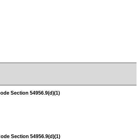
e Section 54956.9(d)(1)
e Section 54956.9(d)(1)