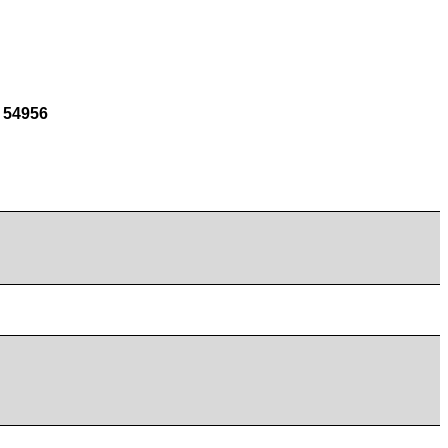
 54956