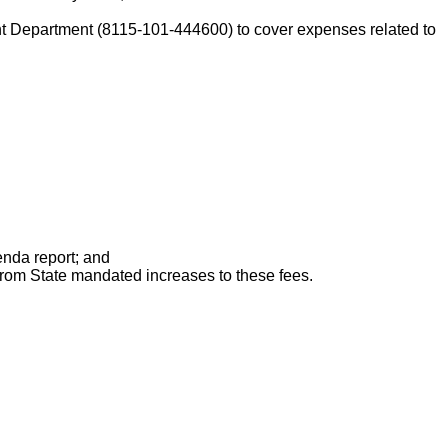
Department (8115-101-444600) to cover expenses related to
enda report; and
from State mandated increases to these fees.