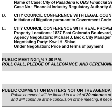
Name of Case:
City of Pasadena v. UBS Financial Se
Case No.: Financial Industry Regulatory Authority A
D.
CITY COUNCIL CONFERENCE WITH LEGAL COUNSEL
initiation of litigation pursuant to Government Code
E.
CITY COUNCIL CONFERENCE WITH REAL PROPERTY
Property Locations: 1837 East Colorado Boulevard
Agency Negotiators: Michael J. Beck, City Manager
Negotiating Party: Kwei H. Shiao
Under Negotiation: Price and terms of payment
PUBLIC MEETING ï¿½ 7:00 P.M.
ROLL CALL, PLEDGE OF ALLEGIANCE, AND CEREMON
PUBLIC COMMENT ON MATTERS NOT ON THE AGENDA
Public comment will be limited to a total of
20 minutes
at
and will continue at the conclusion of the meeting, if ne