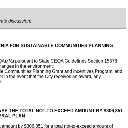
rate discussion)
ORNIA FOR SUSTAINABLE COMMUNITIES PLANNING
CEQAï¿½) pursuant to State CEQA Guidelines Section 15378
 changes in the environment;
nable Communities Planning Grant and Incentives Program; and
 in the event that the City receives an award, any
e.
ASE THE TOTAL NOT-TO-EXCEED AMOUNT BY $306,851
NERAL PLAN
amount by $306,851 for a total not-to-exceed amount of