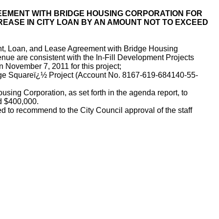
EEMENT WITH BRIDGE HOUSING CORPORATION FOR
REASE IN CITY LOAN BY AN AMOUNT NOT TO EXCEED
nt, Loan, and Lease Agreement with Bridge Housing
nue are consistent with the In-Fill Development Projects
 November 7, 2011 for this project;
age Squareï¿½ Project (Account No. 8167-619-684140-55-
g Corporation, as set forth in the agenda report, to
d $400,000.
 to recommend to the City Council approval of the staff