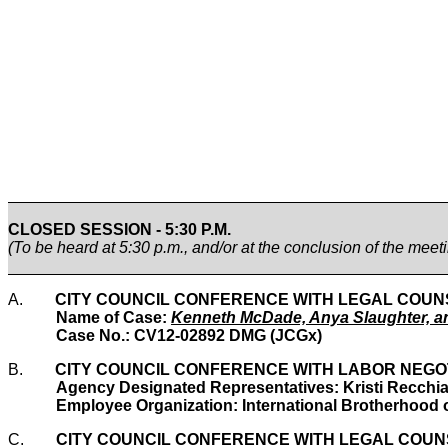
CLOSED SESSION - 5:30 P.M.
(To be heard at 5:30 p.m., and/or at the conclusion of the meet
A.
CITY COUNCIL CONFERENCE WITH LEGAL COUNSEL re
Name of Case:
Kenneth McDade, Anya Slaughter, an
Case No.: CV12-02892 DMG (JCGx)
B.
CITY COUNCIL CONFERENCE WITH LABOR NEGOTIAT
Agency Designated Representatives: Kristi Recchia
Employee Organization: International Brotherhood o
C.
CITY COUNCIL CONFERENCE WITH LEGAL COUNSEL re