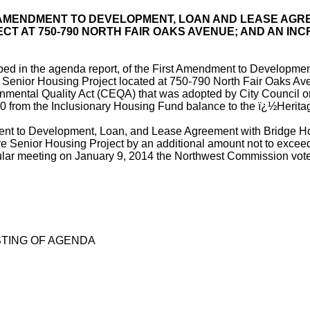
 AMENDMENT TO DEVELOPMENT, LOAN AND LEASE AGR
T AT 750-790 NORTH FAIR OAKS AVENUE; AND AN INC
bed in the agenda report, of the First Amendment to Developme
 Senior Housing Project located at 750-790 North Fair Oaks Ave
nmental Quality Act (CEQA) that was adopted by City Council on
 from the Inclusionary Housing Fund balance to the ï¿½Herit
 to Development, Loan, and Lease Agreement with Bridge Housin
are Senior Housing Project by an additional amount not to excee
gular meeting on January 9, 2014 the Northwest Commission voted
TING OF AGENDA