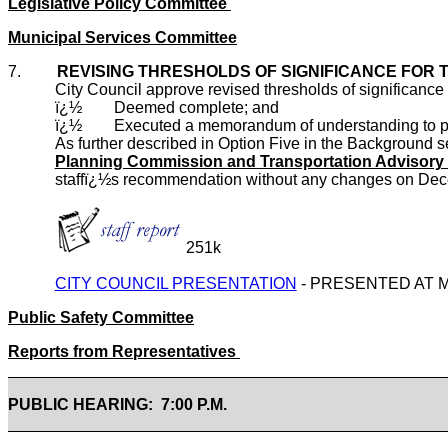
Legislative Policy Committee
Municipal Services Committee
7.
REVISING THRESHOLDS OF SIGNIFICANCE FOR T
City Council approve revised thresholds of significance f
ï¿½
Deemed complete; and
ï¿½
Executed a memorandum of understanding to pre
As further described in Option Five in the Background s
Planning Commission and Transportation Adviso
staffï¿½s recommendation without any changes on Dec
251k
CITY COUNCIL PRESENTATION
- PRESENTED AT 
Public Safety Committee
Reports from Representatives
PUBLIC HEARING: 7:00 P.M.