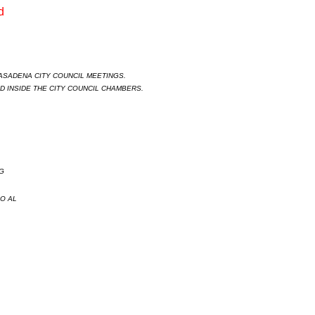
 

ASADENA CITY COUNCIL MEETINGS.  

 INSIDE THE CITY COUNCIL CHAMBERS. 
G
O AL