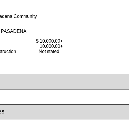
sadena Community
F PASADENA
$ 10,000.00+
10,000.00+
truction
Not stated
ES