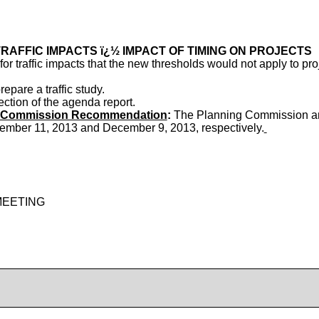
RAFFIC IMPACTS ï¿½ IMPACT OF TIMING ON PROJECTS
or traffic impacts that the new thresholds would not apply to pr
pare a traffic study.
ection of the agenda report.
ry Commission Recommendation
:
The Planning Commission an
ember 11, 2013 and December 9, 2013, respectively.
MEETING