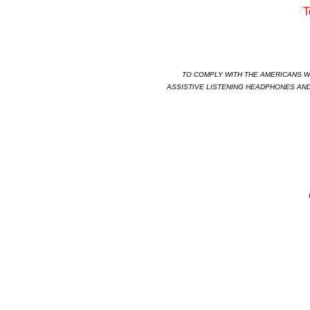
T
TO COMPLY WITH THE AMERICANS WIT
ASSISTIVE LISTENING HEADPHONES AND
HAB