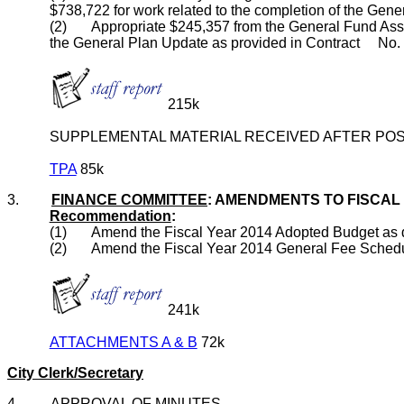
$738,722 for work related to the completion of the Gen
(2) Appropriate $245,357 from the General Fund Assi
the General Plan Update as provided in Contract No.
215k
SUPPLEMENTAL MATERIAL RECEIVED AFTER POS
TPA
85k
3.
FINANCE COMMITTEE
: AMENDMENTS TO FISCAL
Recommendation
:
(1) Amend the Fiscal Year 2014 Adopted Budget as d
(2) Amend the Fiscal Year 2014 General Fee Schedule to
241k
ATTACHMENTS A & B
72k
City Clerk/Secretary
4. APPROVAL OF MINUTES