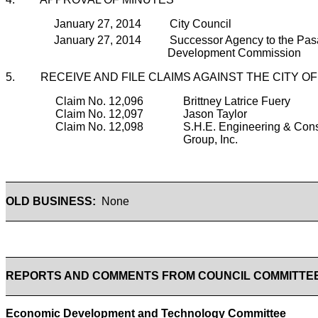
January 27, 2014 City Council
January 27, 2014 Successor Agency to the Pa
Development Commission
5. RECEIVE AND FILE CLAIMS AGAINST THE CITY O
Claim No. 12,096
Brittney Latrice Fuery
Claim No. 12,097
Jason Taylor
Claim No. 12,098
S.H.E. Engineering & Cons
Group, Inc.
OLD BUSINESS:
None
REPORTS AND COMMENTS FROM COUNCIL COMMITTE
Economic Development and Technology Committee