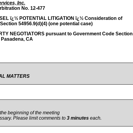
rvices, Inc.
rbitration No. 12-477
 ï¿½ POTENTIAL LITIGATION ï¿½ Consideration of
 Section 54956.9(d)(4) (one potential case)
 NEGOTIATORS pursuant to Government Code Section
, Pasadena, CA
IAL MATTERS
 the beginning of the meeting
cessary. Please limit comments to
3 minutes
each.