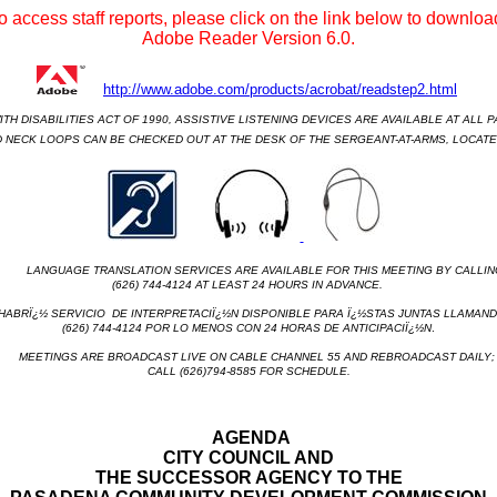
o access staff reports, please click on the link below to download
Adobe Reader Version 6.0.
http://www.adobe.com/products/acrobat/readstep2.html
H DISABILITIES ACT OF 1990, ASSISTIVE LISTENING DEVICES ARE AVAILABLE AT ALL P
 NECK LOOPS CAN BE CHECKED OUT AT THE DESK OF THE SERGEANT-AT-ARMS, LOCATED
LANGUAGE TRANSLATION SERVICES ARE AVAILABLE FOR THIS MEETING BY CALLIN
(626) 744-4124 AT LEAST 24 HOURS IN ADVANCE.
RÏ¿½ SERVICIO
DE INTERPRETACIÏ¿½N DISPONIBLE PARA Ï¿½STAS JUNTAS LLAMAND
(626) 744-4124 POR LO MENOS CON 24 HORAS DE ANTICIPACIÏ¿½N
.
MEETINGS ARE BROADCAST LIVE ON CABLE CHANNEL 55 AND REBROADCAST DAILY;
CALL (626)794-8585 FOR SCHEDULE.
AGENDA
CITY COUNCIL AND
THE SUCCESSOR AGENCY TO THE