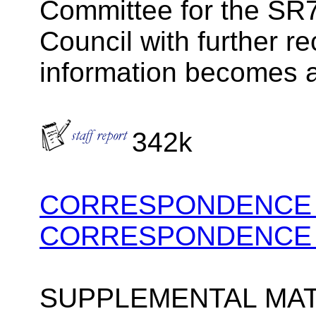
Committee for the SR7
Council with further 
information becomes a
342k
CORRESPONDENCE P
CORRESPONDENCE P
SUPPLEMENTAL MAT