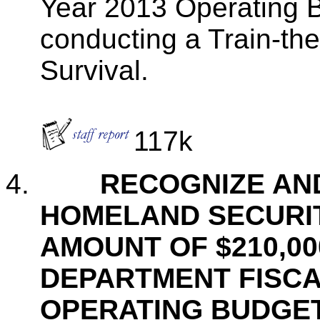
Year 2013 Operating B
conducting a Train-the
Survival.
117k
4.
RECOGNIZE AN
HOMELAND SECURIT
AMOUNT OF $210,00
DEPARTMENT FISCAL
OPERATING BUDGE