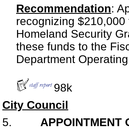
Recommendation
: A
recognizing $210,000
Homeland Security Gr
these funds to the Fi
Department Operating
98k
City Council
5.
APPOINTMENT 