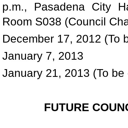
p.m., Pasadena City Ha
Room
S038 (Council Ch
December 17, 2012 (To b
January 7, 2013
January 21, 2013 (To be 
FUTURE COUNC