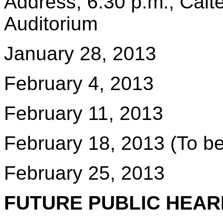
Address, 6:30 p.m., Ca
Auditorium
January 28, 2013
February 4, 2013
February 11, 2013
February 18, 2013 (To be
February 25, 2013
FUTURE PUBLIC HEAR