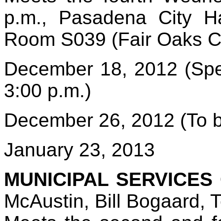
p.m., Pasadena City Ha
Room S039 (Fair Oaks 
December 18, 2012 (Spe
3:00 p.m.)
December 26, 2012 (To b
January 23, 2013
MUNICIPAL SERVICES
McAustin, Bill Bogaard, T