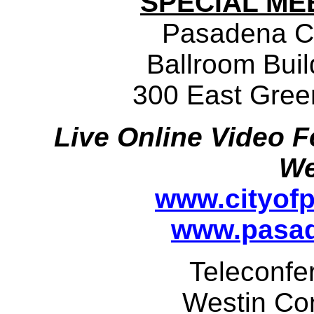
SPECIAL ME
Pasadena C
Ballroom Buil
300 East Gree
Live Online Video F
We
www.cityof
www.pasad
Teleconfe
Westin Co