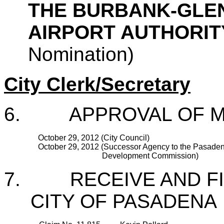
THE BURBANK-GLE
AIRPORT AUTHORI
Nomination)
City Clerk/Secretary
6. APPROVAL OF M
October 29, 2012 (City Council)
October 29, 2012 (Successor Agency to the Pasade
Development Commission)
7. RECEIVE AND FIL
CITY OF PASADENA