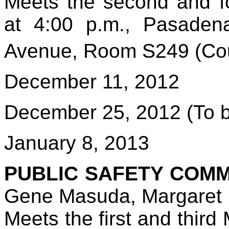
Meets the second and f
at 4:00 p.m., Pasadena
Avenue, Room S249 (Cou
December 11, 2012
December 25, 2012 (To b
January 8, 2013
PUBLIC SAFETY COMM
Gene Masuda, Margaret 
Meets the first and thir