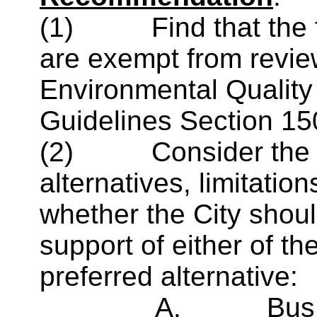
(1)
Find that the
are exempt from review
Environmental Qualit
Guidelines Section 15
(2)
Consider the
alternatives, limitati
whether the City shoul
support of either of th
preferred alternative:
A.
Bus