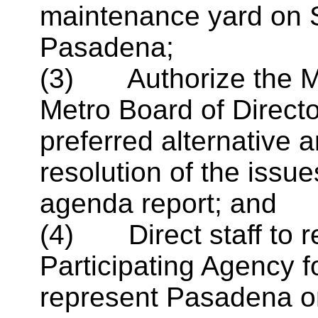
maintenance yard on 
Pasadena;
(3) Authorize the May
Metro Board of Directo
preferred alternative 
resolution of the issue
agenda report; and
(4) Direct staff to 
Participating Agency f
represent Pasadena on