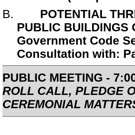
B.
POTENTIAL THR
PUBLIC BUILDINGS O
Government Code Se
Consultation with: 
PUBLIC MEETING - 7:00
ROLL CALL, PLEDGE 
CEREMONIAL MATTER