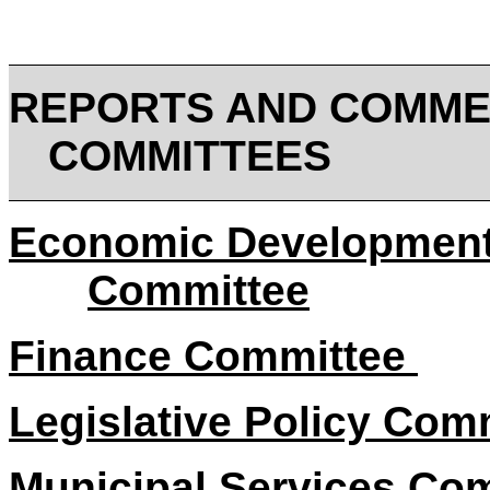
REPORTS AND COMME
COMMITTEES
Economic Development
Committee
Finance Committee
Legislative Policy Com
Municipal Services Co