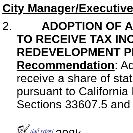
City Manager/Executive
2.
ADOPTION OF A
TO RECEIVE TAX I
REDEVELOPMENT P
Recommendation
: A
receive a share of st
pursuant to Californi
Sections 33607.5 and