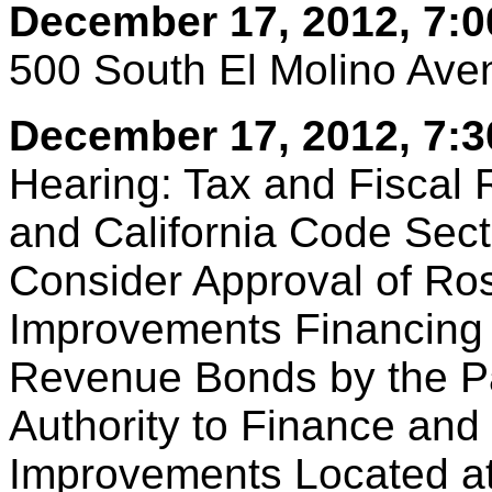
December 17, 2012, 7:0
500 South El Molino Av
December 17, 2012, 7:3
Hearing: Tax and Fiscal 
and California Code Sect
Consider Approval of Ro
Improvements Financing 
Revenue Bonds by the P
Authority to Finance and
Improvements Located a