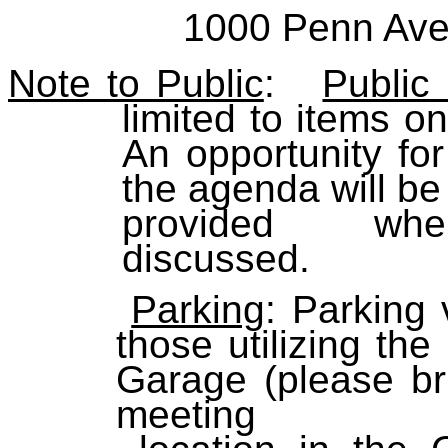
1000 Penn Ave
Note to Public
:
Public
limited to items o
An opportunity fo
the agenda wi
provided w
discus
Parking
: Parking 
those utilizing t
Garage (please bri
meeting