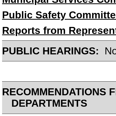
Public Safety Committ
Reports from Represen
PUBLIC HEARINGS:
N
RECOMMENDATIONS F
DEPARTMENTS