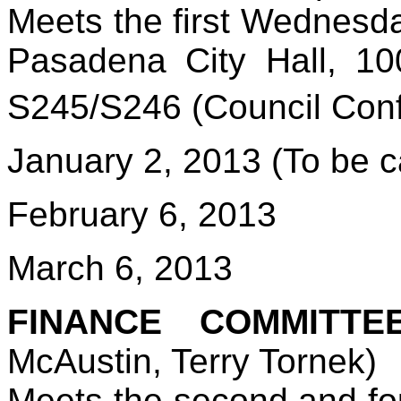
Meets the first Wednesda
Pasadena City Hall, 1
S245/S246 (Council Con
January 2, 2013 (To be c
February 6, 2013
March 6, 2013
FINANCE COMMITTE
McAustin, Terry Tornek)
Meets the second and fo