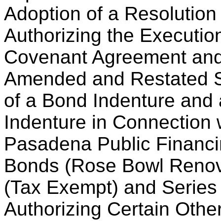
Adoption of a Resolution
Authorizing the Executio
Covenant Agreement and
Amended and Restated S
of a Bond Indenture and
Indenture in Connection 
Pasadena Public Financi
Bonds (Rose Bowl Renova
(Tax Exempt) and Series
Authorizing Certain Othe