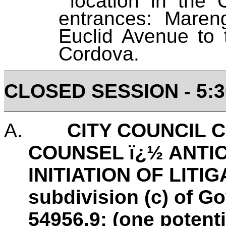
location in the C
entrances: Mare
Euclid Avenue to
Cordova.
CLOSED SESSION - 5:3
A.
CITY COUNCIL 
COUNSEL ï¿½ ANTIC
INITIATION OF LITIG
subdivision (c) of 
54956.9: (one potenti