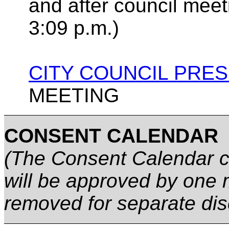
and after council mee
3:09 p.m.)
CITY COUNCIL PRE
MEETING
CONSENT CALENDAR
(The Consent Calendar co
will be approved by one 
removed for separate dis