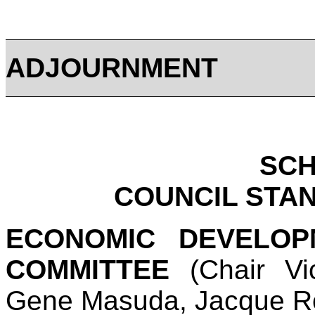
ADJOURNMENT
SC
COUNCIL STA
ECONOMIC DEVELO
COMMITTEE
(Chair Vi
Gene Masuda, Jacque R