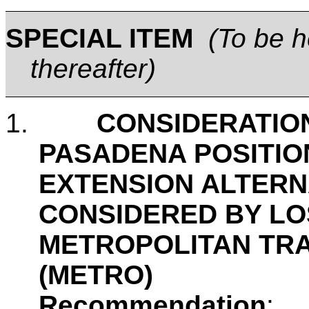
SPECIAL
ITEM
(
To be h
thereafter)
1.
CONSIDERATION
PASADENA POSITIO
EXTENSION ALTERN
CONSIDERED BY L
METROPOLITAN TR
(METRO)
Recommendation
: