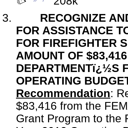
208k
3.
RECOGNIZE AN
FOR ASSISTANCE T
FOR FIREFIGHTER S
AMOUNT OF $83,416
DEPARTMENTï¿½S F
OPERATING BUDGE
Recommendation
: R
$83,416 from the FEMA
Grant Program to the 