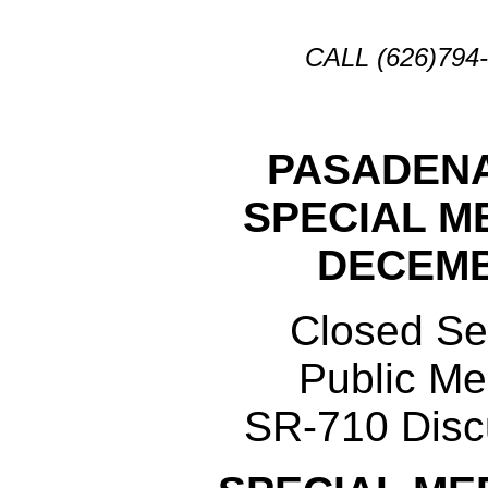
CALL (626)79
PASADENA
SPECIAL M
DECEMB
Closed Se
Public Me
SR-710 Disc