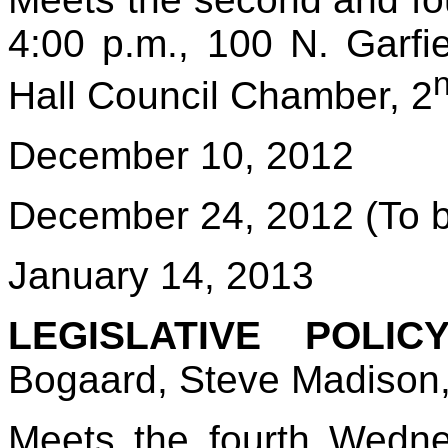
4:00 p.m., 100 N. Garf
Hall Council Chamber, 2
December 10, 2012
December 24, 2012 (To b
January 14, 2013
LEGISLATIVE POLIC
Bogaard, Steve Madison
Meets the fourth Wedn