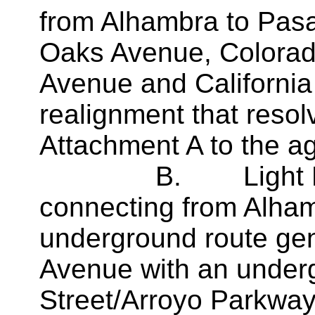
from Alhambra to Pasa
Oaks Avenue, Colorado
Avenue and California
realignment that resolv
Attachment A to the a
B. Light Rail Tr
connecting from Alha
underground route gen
Avenue with an underg
Street/Arroyo Parkway