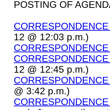
POSTING OF AGEND
CORRESPONDENCE P
12 @ 12:03 p.m.)
CORRESPONDENCE P
CORRESPONDENCE P
12 @ 12:45 p.m.)
CORRESPONDENCE P
@ 3:42 p.m.)
CORRESPONDENCE P