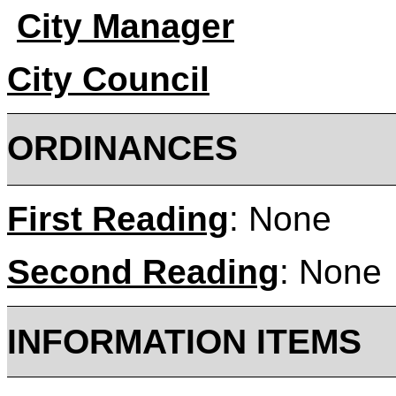
City Manager
City Council
ORDINANC
First Reading
: None
Second Reading
: None
INFORMATION ITEMS