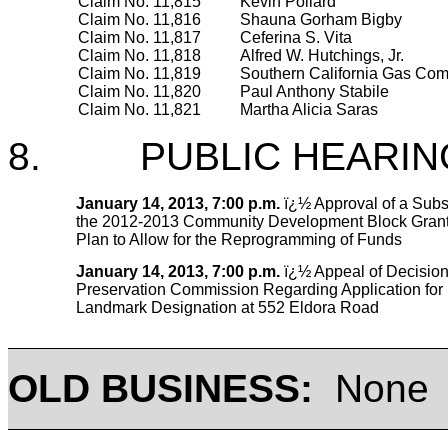
Claim No. 11,815
Kevin Pollard
Claim No. 11,816
Shauna Gorham Bigby
Claim No. 11,817
Ceferina S. Vita
Claim No. 11,818
Alfred W. Hutchings, Jr.
Claim No. 11,819
Southern California Gas Co
Claim No. 11,820
Paul Anthony Stabile
Claim No. 11,821
Martha Alicia Saras
8. PUBLIC HEARIN
January 14, 2013, 7:00 p.m.
ï¿½ Approval of a Subs
the 2012-2013 Community Development Block Grant
Plan to Allow for the Reprogramming of Funds
January 14, 2013, 7:00 p.m.
ï¿½ Appeal of Decision 
Preservation Commission Regarding Application for 
Landmark Designation at 552 Eldora Road
OLD BUSINESS:
None