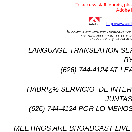
To access staff reports, ple
Adobe R
http://www.ado
I
N COMPLIANCE WITH THE AMERICANS WITH D
ARE AVAILABLE FROM THE CITY CL
PLEASE CALL (626) 744-41
LANGUAGE TRANSLATION SERVIC
BY
(626) 744-4124 AT 
HABRÏ¿½ SERVICIO
DE INTER
JUNTAS
(626) 744-4124 POR LO MENO
MEETINGS ARE BROADCAST LIVE 