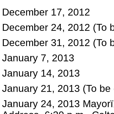
December 17, 2012
December 24, 2012 (To b
December 31, 2012 (To b
January 7, 2013
January 14, 2013
January 21, 2013 (To be 
January 24, 2013 Mayorï¿