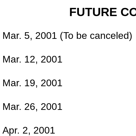
FUTURE COUNCI
Mar. 5, 2001 (To be canceled)
Mar. 12, 2001
Mar. 19, 2001
Mar. 26, 2001
Apr. 2, 2001