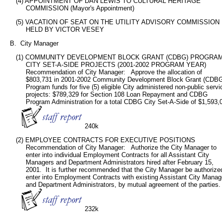
      (4) APPOINTMENT OF DAN LEWIS TO CULTURAL HERITAGE

           COMMISSION (Mayor's Appointment)
      (5) VACATION OF SEAT ON THE UTILITY ADVISORY COMMISSION

           HELD BY VICTOR VESEY
   B.  City Manager
      (1) COMMUNITY DEVELOPMENT BLOCK GRANT (CDBG) PROGRAM
           CITY SET-A-SIDE PROJECTS (2001-2002 PROGRAM YEAR)

           Recommendation of City Manager:   Approve the allocation of

           $803,731 in 2001-2002 Community Development Block Grant (CDBG
           Program funds for five (5) eligible City administered non-public servic
           projects: $789,329 for Section 108 Loan Repayment and CDBG

           Program Administration for a total CDBG City Set-A-Side of $1,593,0
240k
      (2) EMPLOYEE CONTRACTS FOR EXECUTIVE POSITIONS

           Recommendation of City Manager:   Authorize the City Manager to

           enter into individual Employment Contracts for all Assistant City

           Managers and Department Administrators hired after February 15,

           2001.  It is further recommended that the City Manager be authorized
           enter into Employment Contracts with existing Assistant City Manag
           and Department Administrators, by mutual agreement of the parties.

232k
