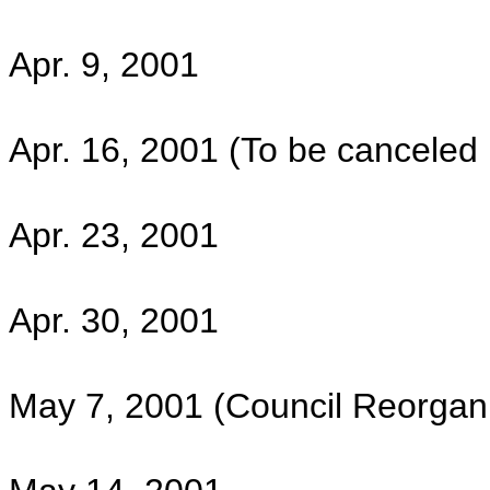
Apr. 9, 2001
Apr. 16, 2001 (To be canceled if
Apr. 23, 2001
Apr. 30, 2001
May 7, 2001 (Council Reorgani