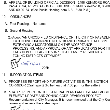
  B.  APPEAL OF BUILDING OFFICIAL DECISION - 1496 KENMORE ROAD
       PASADENA, REVOCATION OF BUILDING PERMITS 99-05258, 00-001
       AND 00-00184  (See Public Hearing Item 6.B., 8:30 P.M.)
10.    ORDINANCES
   A.  First Reading:   No Items       
   B.  Second Reading:
      (1) Adopt "AN UNCODIFIED ORDINANCE OF THE CITY OF PASADEN
           EXTENDING ORDINANCE NO. 6818 AND ORDINANCE NO. 6821

           EXTENDING A MORATORIUM ON THE ACCEPTANCE,

           PROCESSING, AND APPROVAL OF ANY APPLICATIONS FOR TH
           CREATION OF FLAG LOTS IN SINGLE FAMILY RESIDENTIAL

           ZONING DISTRICTS CITYWIDE"           

226k
11.    INFORMATION ITEMS
  A.  PROGRESS REPORT AND FUTURE ACTIVITIES IN THE BIOTECH

       CORRIDOR (Oral report) (To be heard at 7:00 p.m. or thereafter)
  B.  STATUS REPORT ON THE GENERAL PLAN LAND USE AND MOBILI
       ELEMENT UPDATE AND ZONING CODE REVISION PROJECT

       Recommendation of City Manager: It is recommended that the City Coun
       review and receive the status report.   
