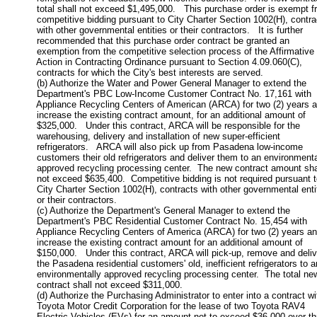
           total shall not exceed $1,495,000.   This purchase order is exempt f
           competitive bidding pursuant to City Charter Section 1002(H), contra
           with other governmental entities or their contractors.   It is further

           recommended that this purchase order contract be granted an

           exemption from the competitive selection process of the Affirmative

           Action in Contracting Ordinance pursuant to Section 4.09.060(C),

           contracts for which the City's best interests are served.

           (b) Authorize the Water and Power General Manager to extend the

           Department's PBC Low-Income Customer Contract No. 17,161 with

           Appliance Recycling Centers of American (ARCA) for two (2) years a
           increase the existing contract amount, for an additional amount of

           $325,000.   Under this contract, ARCA will be responsible for the

           warehousing, delivery and installation of new super-efficient

           refrigerators.   ARCA will also pick up from Pasadena low-income

           customers their old refrigerators and deliver them to an environmental
           approved recycling processing center.  The new contract amount shal
           not exceed $635,400.  Competitive bidding is not required pursuant t
           City Charter Section 1002(H), contracts with other governmental entit
           or their contractors.

           (c) Authorize the Department's General Manager to extend the

           Department's PBC Residential Customer Contract No. 15,454 with

           Appliance Recycling Centers of America (ARCA) for two (2) years an
           increase the existing contract amount for an additional amount of

           $150,000.   Under this contract, ARCA will pick-up, remove and delive
           the Pasadena residential customers' old, inefficient refrigerators to an
           environmentally approved recycling processing center.  The total new
           contract shall not exceed $311,000.  

           (d) Authorize the Purchasing Administrator to enter into a contract wit
           Toyota Motor Credit Corporation for the lease of two Toyota RAV4

           Electric Vehicles (EVs) for an amount not to exceed $36,000 over th