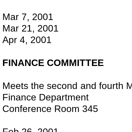
Mar 7, 2001
Mar 21, 2001
Apr 4, 2001
FINANCE COMMITTEE
Meets the second and fourth M
Finance Department
Conference Room 345
Feb 26, 2001