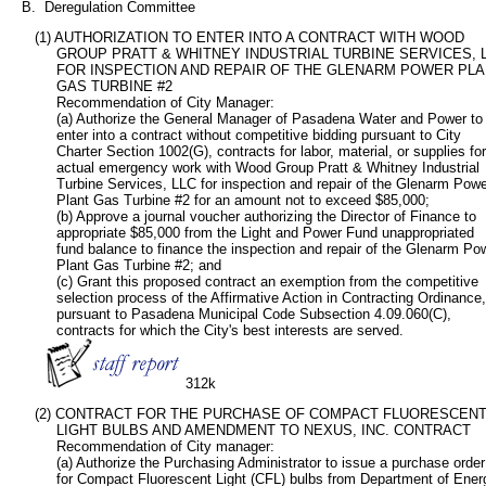
   B.  Deregulation Committee
      (1) AUTHORIZATION TO ENTER INTO A CONTRACT WITH WOOD

           GROUP PRATT & WHITNEY INDUSTRIAL TURBINE SERVICES, L
           FOR INSPECTION AND REPAIR OF THE GLENARM POWER PLA
           GAS TURBINE #2

           Recommendation of City Manager:  

           (a) Authorize the General Manager of Pasadena Water and Power to

           enter into a contract without competitive bidding pursuant to City

           Charter Section 1002(G), contracts for labor, material, or supplies for

           actual emergency work with Wood Group Pratt & Whitney Industrial

           Turbine Services, LLC for inspection and repair of the Glenarm Powe
           Plant Gas Turbine #2 for an amount not to exceed $85,000;

           (b) Approve a journal voucher authorizing the Director of Finance to

           appropriate $85,000 from the Light and Power Fund unappropriated

           fund balance to finance the inspection and repair of the Glenarm Pow
           Plant Gas Turbine #2; and         

           (c) Grant this proposed contract an exemption from the competitive

           selection process of the Affirmative Action in Contracting Ordinance,

           pursuant to Pasadena Municipal Code Subsection 4.09.060(C),

           contracts for which the City's best interests are served.

312k
      (2) CONTRACT FOR THE PURCHASE OF COMPACT FLUORESCENT
           LIGHT BULBS AND AMENDMENT TO NEXUS, INC. CONTRACT

           Recommendation of City manager:

           (a) Authorize the Purchasing Administrator to issue a purchase order

           for Compact Fluorescent Light (CFL) bulbs from Department of Energ