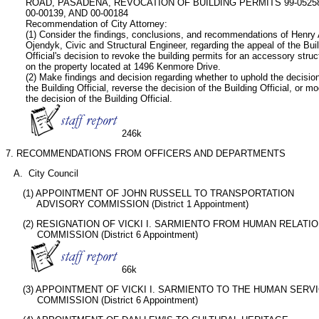
       ROAD, PASADENA, REVOCATION OF BUILDING PERMITS 99-05258,
       00-00139, AND 00-00184

       Recommendation of City Attorney:   

       (1) Consider the findings, conclusions, and recommendations of Henry A
       Ojendyk, Civic and Structural Engineer, regarding the appeal of the Buil
       Official's decision to revoke the building permits for an accessory struct
       on the property located at 1496 Kenmore Drive.

       (2) Make findings and decision regarding whether to uphold the decision
       the Building Official, reverse the decision of the Building Official, or mod
       the decision of the Building Official.   

246k
7. RECOMMENDATIONS FROM OFFICERS AND DEPARTMENTS
   A.  City Council
      (1) APPOINTMENT OF JOHN RUSSELL TO TRANSPORTATION

           ADVISORY COMMISSION (District 1 Appointment)
      (2) RESIGNATION OF VICKI I. SARMIENTO FROM HUMAN RELATIO
           COMMISSION (District 6 Appointment)

66k
      (3) APPOINTMENT OF VICKI I. SARMIENTO TO THE HUMAN SERVI
           COMMISSION (District 6 Appointment)