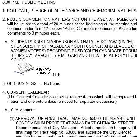
6:30 P.M.  PUBLIC MEETING
1. ROLL CALL, PLEDGE OF ALLEGIANCE AND CEREMONIAL MATTERS
2. PUBLIC COMMENT ON MATTERS NOT ON THE AGENDA - Public comm
    will be limited to a total of 20 minutes at the beginning of the meeting and 
    continue under Item 12 (below) "Public Comment (continued)". Please limi
    comments to 3 minutes each.
  A.  STUDENTS KRISTIN ANDERSON AND NATALIE KOLAWA (UNDER

       SPONSORSHIP OF PASADENA YOUTH COUNCIL AND LEAGUE OF

       WOMEN VOTERS) REGARDING PUSD YOUTH CANDIDATE FORUM
       THURSDAY, MARCH 1, 7 P.M., GARLAND THEATER, AT POLYTECHN
       SCHOOL

111k
3. OLD BUSINESS  -   No Items 
4. CONSENT CALENDAR

    (The Consent Calendar consists of routine items which will be approved b
    motion and one vote unless removed for separate discussion) 
  A.  City Manager
      (1) APPROVAL OF FINAL TRACT MAP NO. 53080, BEING AN 8-UNIT

           CONDOMINIUM PROJECT AT 244-46 EAST GLENARM STREET

           Recommendation of City Manager:   Adopt a resolution to approve th
           final map for Tract Map No. 53080 and authorize the City Clerk to

           execute the certificate on the map showing the City's approval of sai