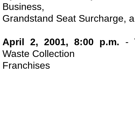
Business,
Grandstand Seat Surcharge, 
April 2, 2001, 8:00 p.m.
- 
Waste Collection
Franchises