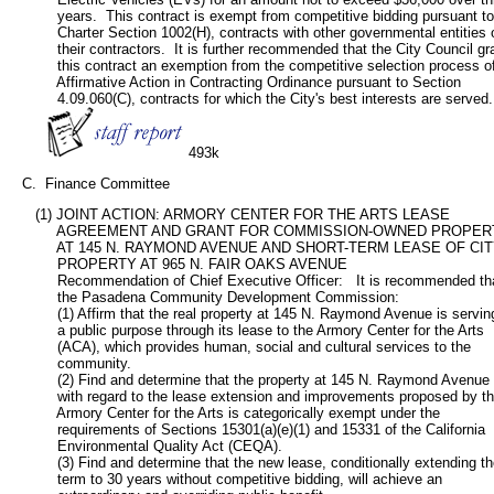
           years.  This contract is exempt from competitive bidding pursuant to 
           Charter Section 1002(H), contracts with other governmental entities o
           their contractors.  It is further recommended that the City Council gra
           this contract an exemption from the competitive selection process of
           Affirmative Action in Contracting Ordinance pursuant to Section

           4.09.060(C), contracts for which the City's best interests are served.

493k
   C.  Finance Committee
      (1) JOINT ACTION: ARMORY CENTER FOR THE ARTS LEASE

           AGREEMENT AND GRANT FOR COMMISSION-OWNED PROPER
           AT 145 N. RAYMOND AVENUE AND SHORT-TERM LEASE OF CI
           PROPERTY AT 965 N. FAIR OAKS AVENUE

           Recommendation of Chief Executive Officer:   It is recommended tha
           the Pasadena Community Development Commission:

           (1) Affirm that the real property at 145 N. Raymond Avenue is serving
           a public purpose through its lease to the Armory Center for the Arts

           (ACA), which provides human, social and cultural services to the

           community.

           (2) Find and determine that the property at 145 N. Raymond Avenue

           with regard to the lease extension and improvements proposed by th
           Armory Center for the Arts is categorically exempt under the

           requirements of Sections 15301(a)(e)(1) and 15331 of the California

           Environmental Quality Act (CEQA).

           (3) Find and determine that the new lease, conditionally extending th
           term to 30 years without competitive bidding, will achieve an
