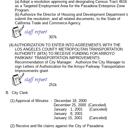
           (a) Adopt a resolution approving and designating Census Tract 4616

           as a Targeted Employment Area for the Pasadena Enterprise Zone

           Program.

           (b) Authorize the Director of Housing and Development Department to
           submit the resolution, and all related documents, to the State of

           California Trade and Commerce Agency.

307k
      (4) AUTHORIZATION TO ENTER INTO AGREEMENTS WITH THE

           LOS ANGELES COUNTY METROPOLITAN TRANSPORTATION

           AUTHORITY (MTA) TO RECEIVE FUNDING FOR ARROYO

           PARKWAY TRANSPORTATION IMPROVEMENTS

           Recommendation of City Manager:   Authorize the City Manager to

           sign Letters of Authorization for the Arroyo Parkway Transportation

           Improvements grant.

251k
   B.  City Clerk
       (1) Approval of Minutes  -  December 18, 2000

                                             December 25, 2000  (Canceled)

                                             January   1, 2001      (Canceled)

                                             January   8, 2001

                                             January 15, 2001      (Canceled)
       (2) Receive and file claims against the City of Pasadena