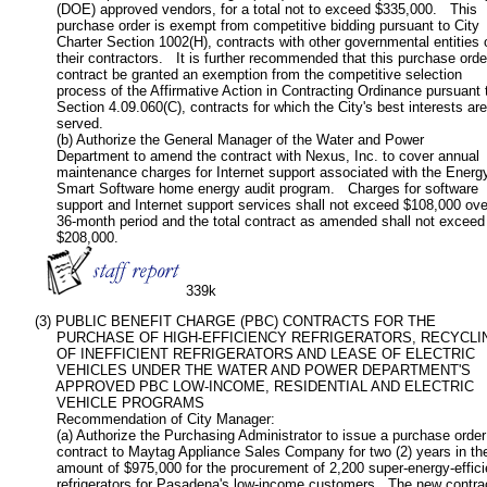
           (DOE) approved vendors, for a total not to exceed $335,000.   This

           purchase order is exempt from competitive bidding pursuant to City

           Charter Section 1002(H), contracts with other governmental entities o
           their contractors.   It is further recommended that this purchase order
           contract be granted an exemption from the competitive selection

           process of the Affirmative Action in Contracting Ordinance pursuant t
           Section 4.09.060(C), contracts for which the City's best interests are

           served.

           (b) Authorize the General Manager of the Water and Power

           Department to amend the contract with Nexus, Inc. to cover annual

           maintenance charges for Internet support associated with the Energy
           Smart Software home energy audit program.   Charges for software

           support and Internet support services shall not exceed $108,000 over
           36-month period and the total contract as amended shall not exceed

           $208,000.

339k
      (3) PUBLIC BENEFIT CHARGE (PBC) CONTRACTS FOR THE

           PURCHASE OF HIGH-EFFICIENCY REFRIGERATORS, RECYCLIN
           OF INEFFICIENT REFRIGERATORS AND LEASE OF ELECTRIC

           VEHICLES UNDER THE WATER AND POWER DEPARTMENT'S

           APPROVED PBC LOW-INCOME, RESIDENTIAL AND ELECTRIC

           VEHICLE PROGRAMS

           Recommendation of City Manager:

           (a) Authorize the Purchasing Administrator to issue a purchase order

           contract to Maytag Appliance Sales Company for two (2) years in the
           amount of $975,000 for the procurement of 2,200 super-energy-efficie
           refrigerators for Pasadena's low-income customers.  The new contrac