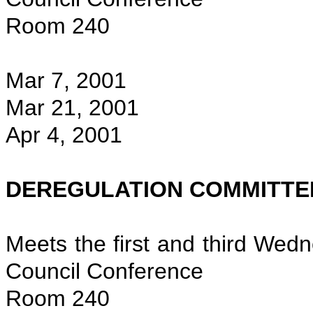
Room 240
Mar 7, 2001
Mar 21, 2001
Apr 4, 2001
DEREGULATION COMMITTE
Meets the first and third Wed
Council Conference
Room 240