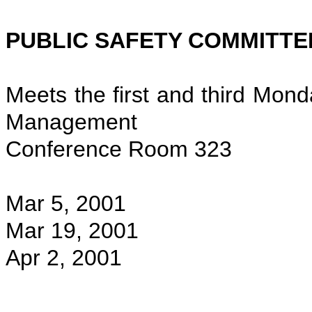
PUBLIC SAFETY COMMITTE
Meets the first and third Mond
Management
Conference Room 323
Mar 5, 2001
Mar 19, 2001
Apr 2, 2001