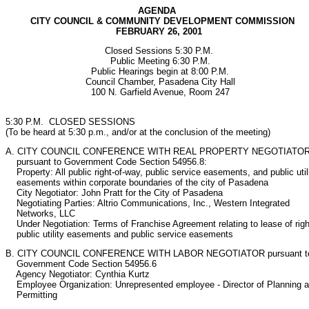
AGENDA

         CITY COUNCIL & COMMUNITY DEVELOPMENT COMMISSION

                                        FEBRUARY 26, 2001
                                    Closed Sessions 5:30 P.M.     

                                      Public Meeting 6:30 P.M.

                               Public Hearings begin at 8:00 P.M.

                             Council Chamber, Pasadena City Hall

                               100 N. Garfield Avenue, Room 247

5:30 P.M.  CLOSED SESSIONS

(To be heard at 5:30 p.m., and/or at the conclusion of the meeting)
A. CITY COUNCIL CONFERENCE WITH REAL PROPERTY NEGOTIATOR
    pursuant to Government Code Section 54956.8:

    Property: All public right-of-way, public service easements, and public utili
    easements within corporate boundaries of the city of Pasadena

    City Negotiator: John Pratt for the City of Pasadena

    Negotiating Parties: Altrio Communications, Inc., Western Integrated

    Networks, LLC

    Under Negotiation: Terms of Franchise Agreement relating to lease of right
    public utility easements and public service easements
B. CITY COUNCIL CONFERENCE WITH LABOR NEGOTIATOR pursuant to
    Government Code Section 54956.6

    Agency Negotiator: Cynthia Kurtz

    Employee Organization: Unrepresented employee - Director of Planning a
    Permitting