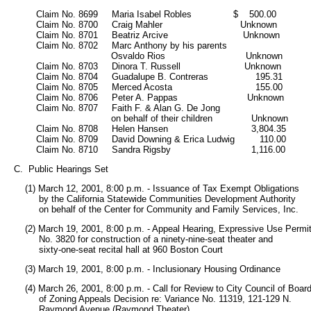
           Claim No. 8699     Maria Isabel Robles               $    500.00

           Claim No. 8700     Craig Mahler                            Unknown

           Claim No. 8701     Beatriz Arcive                           Unknown

           Claim No. 8702     Marc Anthony by his parents

                                      Osvaldo Rios                             Unknown

           Claim No. 8703     Dinora T. Russell                       Unknown

           Claim No. 8704     Guadalupe B. Contreras                 195.31

           Claim No. 8705     Merced Acosta                              155.00

           Claim No. 8706     Peter A. Pappas                         Unknown

           Claim No. 8707     Faith F. & Alan G. De Jong

                                      on behalf of their children              Unknown

           Claim No. 8708     Helen Hansen                              3,804.35

           Claim No. 8709     David Downing & Erica Ludwig         110.00

           Claim No. 8710     Sandra Rigsby                             1,116.00
   C.  Public Hearings Set
       (1) March 12, 2001, 8:00 p.m. - Issuance of Tax Exempt Obligations 

            by the California Statewide Communities Development Authority 

            on behalf of the Center for Community and Family Services, Inc. 
       (2) March 19, 2001, 8:00 p.m. - Appeal Hearing, Expressive Use Permit
            No. 3820 for construction of a ninety-nine-seat theater and 

            sixty-one-seat recital hall at 960 Boston Court
       (3) March 19, 2001, 8:00 p.m. - Inclusionary Housing Ordinance 
       (4) March 26, 2001, 8:00 p.m. - Call for Review to City Council of Board
            of Zoning Appeals Decision re: Variance No. 11319, 121-129 N.

            Raymond Avenue (Raymond Theater)       