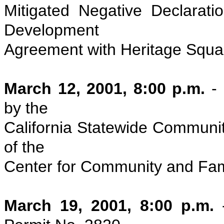
Mitigated Negative Declarati
Development
Agreement with Heritage Squar
March 12, 2001, 8:00 p.m.
-
by the
California Statewide Communit
of the
Center for Community and Fami
March 19, 2001, 8:00 p.m.
-