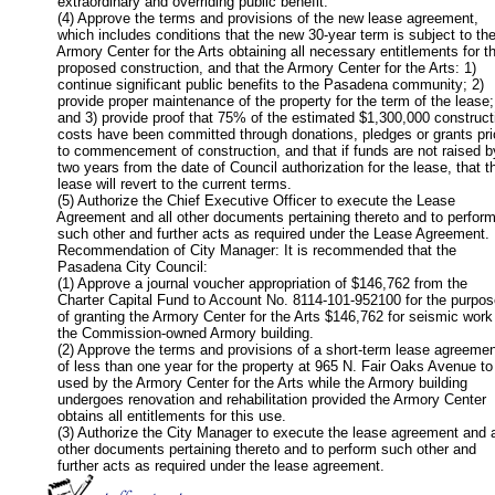
           extraordinary and overriding public benefit.

           (4) Approve the terms and provisions of the new lease agreement,

           which includes conditions that the new 30-year term is subject to the
           Armory Center for the Arts obtaining all necessary entitlements for th
           proposed construction, and that the Armory Center for the Arts: 1)

           continue significant public benefits to the Pasadena community; 2)

           provide proper maintenance of the property for the term of the lease;

           and 3) provide proof that 75% of the estimated $1,300,000 constructi
           costs have been committed through donations, pledges or grants prio
           to commencement of construction, and that if funds are not raised by
           two years from the date of Council authorization for the lease, that th
           lease will revert to the current terms.

           (5) Authorize the Chief Executive Officer to execute the Lease

           Agreement and all other documents pertaining thereto and to perform
           such other and further acts as required under the Lease Agreement.

           Recommendation of City Manager: It is recommended that the

           Pasadena City Council:

           (1) Approve a journal voucher appropriation of $146,762 from the

           Charter Capital Fund to Account No. 8114-101-952100 for the purpos
           of granting the Armory Center for the Arts $146,762 for seismic work 
           the Commission-owned Armory building.

           (2) Approve the terms and provisions of a short-term lease agreemen
           of less than one year for the property at 965 N. Fair Oaks Avenue to 
           used by the Armory Center for the Arts while the Armory building

           undergoes renovation and rehabilitation provided the Armory Center

           obtains all entitlements for this use.

           (3) Authorize the City Manager to execute the lease agreement and al
           other documents pertaining thereto and to perform such other and

           further acts as required under the lease agreement.       
