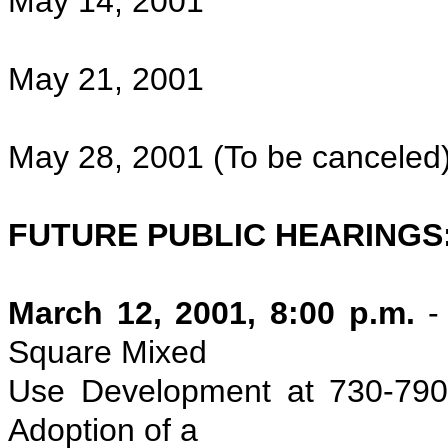
May 14, 2001
May 21, 2001
May 28, 2001 (To be canceled
FUTURE PUBLIC HEARINGS
March 12, 2001, 8:00 p.m.
- 
Square Mixed
Use Development at 730-790
Adoption of a