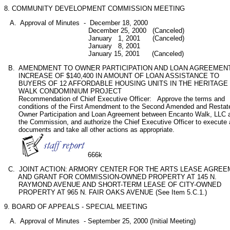
8. COMMUNITY DEVELOPMENT COMMISSION MEETING
   A.  Approval of Minutes  -  December 18, 2000

                                         December 25, 2000   (Canceled)

                                         January   1, 2001      (Canceled)

                                         January   8, 2001

                                         January 15, 2001      (Canceled)   
  B.  AMENDMENT TO OWNER PARTICIPATION AND LOAN AGREEMENT;
       INCREASE OF $140,400 IN AMOUNT OF LOAN ASSISTANCE TO

       BUYERS OF 12 AFFORDABLE HOUSING UNITS IN THE HERITAGE

       WALK CONDOMINIUM PROJECT 

       Recommendation of Chief Executive Officer:   Approve the terms and

       conditions of the First Amendment to the Second Amended and Restate
       Owner Participation and Loan Agreement between Encanto Walk, LLC a
       the Commission, and authorize the Chief Executive Officer to execute al
       documents and take all other actions as appropriate.

666k
  C.  JOINT ACTION: ARMORY CENTER FOR THE ARTS LEASE AGREE
       AND GRANT FOR COMMISSION-OWNED PROPERTY AT 145 N.

       RAYMOND AVENUE AND SHORT-TERM LEASE OF CITY-OWNED

       PROPERTY AT 965 N. FAIR OAKS AVENUE (See Item 5.C.1.)
9. BOARD OF APPEALS - SPECIAL MEETING 
   A.  Approval of Minutes  - September 25, 2000 (Initial Meeting)