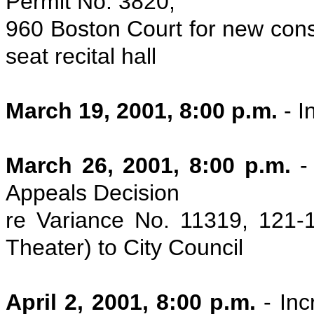
Permit No. 3820,
960 Boston Court for new const
seat recital hall
March 19, 2001, 8:00 p.m.
- I
March 26, 2001, 8:00 p.m.
-
Appeals Decision
re Variance No. 11319, 121
Theater) to City Council
April 2, 2001, 8:00 p.m.
- In