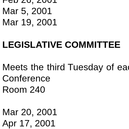
Mar 5, 2001
Mar 19, 2001
LEGISLATIVE COMMITTEE
Meets the third Tuesday of ea
Conference
Room 240
Mar 20, 2001
Apr 17, 2001