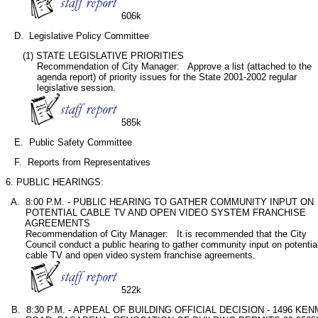
606k
   D.  Legislative Policy Committee
      (1) STATE LEGISLATIVE PRIORITIES

           Recommendation of City Manager:   Approve a list (attached to the

           agenda report) of priority issues for the State 2001-2002 regular

           legislative session. 

585k
   E.  Public Safety Committee
   F.  Reports from Representatives
6. PUBLIC HEARINGS:
  A.  8:00 P.M. - PUBLIC HEARING TO GATHER COMMUNITY INPUT ON

       POTENTIAL CABLE TV AND OPEN VIDEO SYSTEM FRANCHISE

       AGREEMENTS

       Recommendation of City Manager:   It is recommended that the City

       Council conduct a public hearing to gather community input on potential
       cable TV and open video system franchise agreements.

522k
  B.  8:30 P.M. - APPEAL OF BUILDING OFFICIAL DECISION - 1496 KE