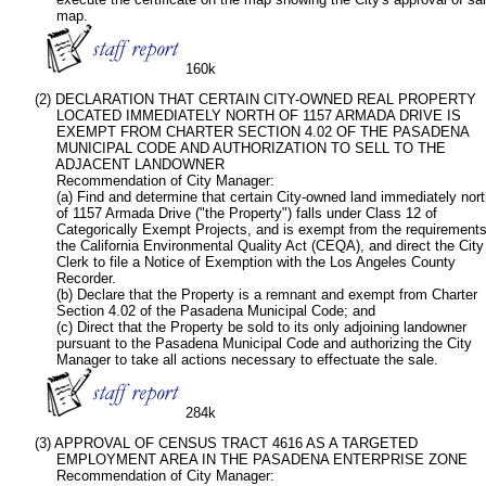
           map.

160k
      (2) DECLARATION THAT CERTAIN CITY-OWNED REAL PROPERTY

           LOCATED IMMEDIATELY NORTH OF 1157 ARMADA DRIVE IS

           EXEMPT FROM CHARTER SECTION 4.02 OF THE PASADENA

           MUNICIPAL CODE AND AUTHORIZATION TO SELL TO THE

           ADJACENT LANDOWNER

           Recommendation of City Manager:   

           (a) Find and determine that certain City-owned land immediately nort
           of 1157 Armada Drive ("the Property") falls under Class 12 of

           Categorically Exempt Projects, and is exempt from the requirements 
           the California Environmental Quality Act (CEQA), and direct the City

           Clerk to file a Notice of Exemption with the Los Angeles County

           Recorder.

           (b) Declare that the Property is a remnant and exempt from Charter

           Section 4.02 of the Pasadena Municipal Code; and

           (c) Direct that the Property be sold to its only adjoining landowner

           pursuant to the Pasadena Municipal Code and authorizing the City

           Manager to take all actions necessary to effectuate the sale. 

284k    
      (3) APPROVAL OF CENSUS TRACT 4616 AS A TARGETED

           EMPLOYMENT AREA IN THE PASADENA ENTERPRISE ZONE

           Recommendation of City Manager:   
