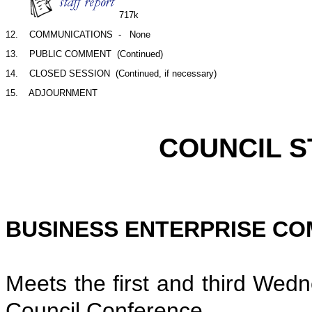
717k
12.    COMMUNICATIONS  -   None
13.    PUBLIC COMMENT  (Continued)
14.    CLOSED SESSION  (Continued, if necessary)
SCHED
COUNCIL STAND
BUSINESS ENTERPRISE CO
Meets the first and third Wed
Council Conference