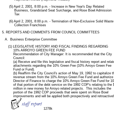
       (5) April 2, 2001, 8:00 p.m. - Increase in New Year's Day Related

            Business, Grandstand Seat Surcharge, and Rose Bowl Admission

            Tax
       (6) April 2, 2001, 8:00 p.m. - Termination of Non-Exclusive Solid Waste

            Collection Franchises     
5. REPORTS AND COMMENTS FROM COUNCIL COMMITTEES
   A.  Business Enterprise Committee
      (1) LEGISLATIVE HISTORY AND FISCAL FINDINGS REGARDING

           10% ARROYO GREEN FEE FUND

           Recommendation of City Manager: It is recommended that the City

           Council:

           (a) Receive and file this legislative and fiscal history report and relat
           attachments regarding the 10% Green Fee (10% Arroyo Green Fee

           Fund or Fund).

           (b) Reaffirm the City Council's action of May 19, 1992 to capitalize th
           revenue stream from the 10% Arroyo Green Fee Fund and authorize 
           Director of Finance to charge the 10% Arroyo Green Fee Fund for 1
           of that portion of the debt service on the 1992 COP's relating to the $
           million in new money for Arroyo related projects.  This includes the

           portion of the 1992 COP proceeds that were spent on Rose Bowl

           improvements and will be applied both prospectively and retroactively
1278k