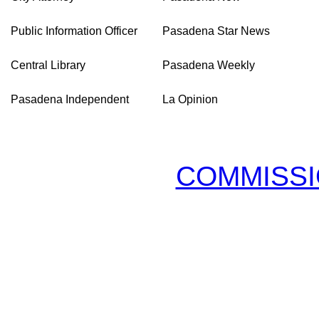
Public Information Officer
Pasadena Star News
Central Library
Pasadena Weekly
Pasadena Independent
La Opinion
COMMISSI