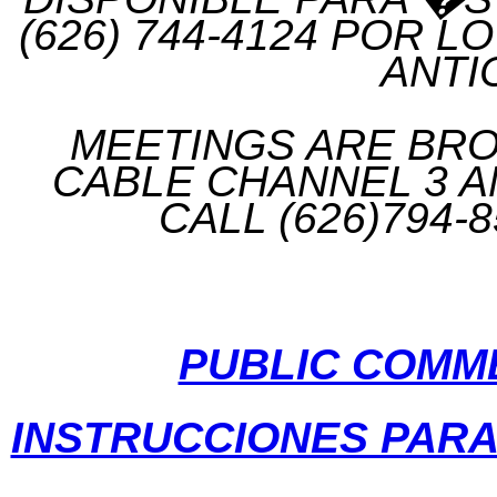
(626) 744-4124 POR 
ANTI
MEETINGS ARE BROA
CABLE CHANNEL 3 A
CALL (626)794-
PUBLIC COMM
INSTRUCCIONES PAR