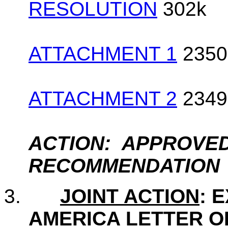
RESOLUTION
302k
ATTACHMENT 1
2350
ATTACHMENT 2
2349
ACTION: APPROVED
RECOMMENDATION
3.
JOINT ACTION
: 
AMERICA LETTER O