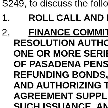
S249, to discuss the fol
1.
ROLL CALL AND
2.
FINANCE COMMI
RESOLUTION AUTHO
ONE OR MORE SERI
OF PASADENA PENS
REFUNDING BONDS,
AND AUTHORIZING 
AGREEMENT SUPPL
SUCH ISSUANCE, A