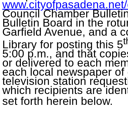
www.cityofpasadena.net
Council Chamber Bulleti
Bulletin Board in the rot
Garfield Avenue, and a c
t
Library for posting this 5
5:00 p.m., and that copi
or delivered to each mem
each local newspaper of g
television station requesti
which recipients are identi
set forth herein below.