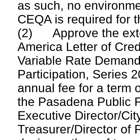
as such, no environme
CEQA is required for t
(2) Approve the exten
America Letter of Cred
Variable Rate Demand 
Participation, Series
2
annual fee for a term 
the Pasadena Public F
Executive Director/
Ci
Treasurer/Director of 