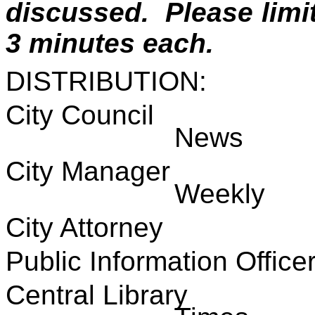
discussed. Please lim
3 minutes each.
DISTRIBUTION:
City Council
News
City Manage
Weekly
City Attorne
Public Information 
Central Libra