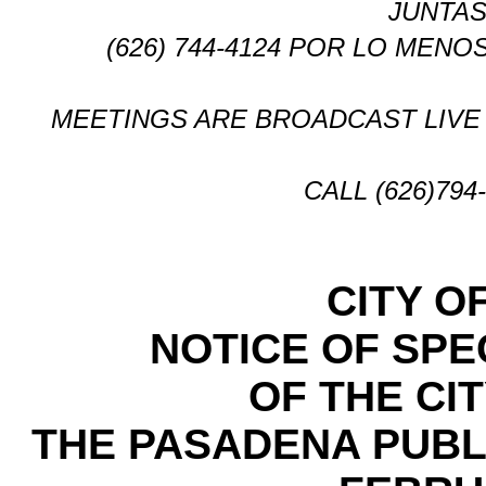
JUNTAS
(626) 744-4124 POR LO MENO
MEETINGS ARE BROADCAST LIVE 
CALL (626)79
CITY O
NOTICE OF SPE
OF THE CI
THE PASADENA PUBL