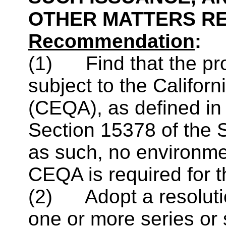
OTHER MATTERS R
Recommendation
:
(1) Find that the pro
subject to the Califor
(CEQA), as defined i
Section 15378 of the 
as such, no environme
CEQA is required for t
(2) Adopt a resolutio
one or more series or