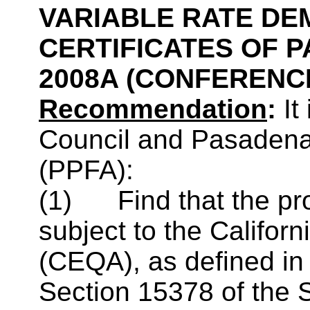
VARIABLE RATE DE
CERTIFICATES OF P
2008A
(CONFERENCE
Recommendation
:
It
Council and Pasadena 
(
PPFA
):
(1) Find that the pro
subject to the Califor
(CEQA), as defined i
Section 15378 of the 