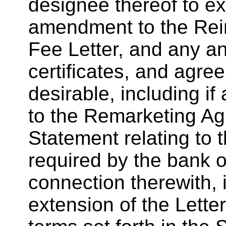
designee thereof to e
amendment to the Re
Fee Letter, and any a
certificates, and agr
desirable, including i
to the Remarketing Ag
Statement relating to 
required by the bank o
connection therewith, i
extension of the Letter