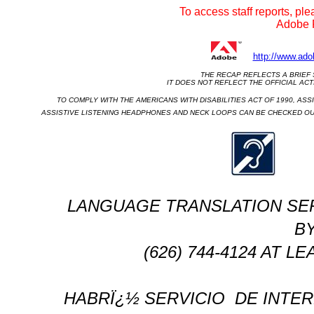
To access staff reports, ple
Adobe R
http://www.ado
THE RECAP REFLECTS A BRIEF 
                                        IT DOES NOT REFLECT THE OFF
TO COMPLY WITH THE AMERICANS WITH DISABILITIES ACT OF 1990, ASSI
ASSISTIVE LISTENING HEADPHONES AND NECK LOOPS CAN BE CHECKED OUT
LANGUAGE TRANSLATION SERVIC
BY
(626) 744-4124 AT 
HABRÏ¿½ SERVICIO
DE INTER