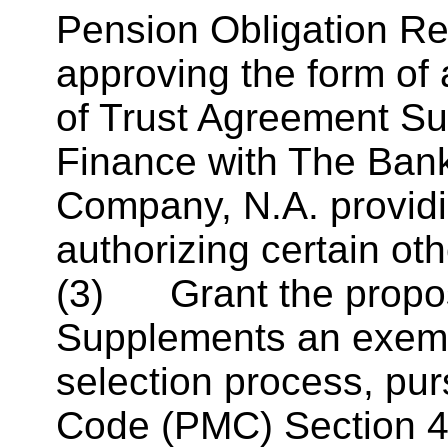
Pension Obligation R
approving the form of 
of Trust Agreement Su
Finance with The Bank
Company,
N.A
. provid
authorizing certain oth
(3) Grant the propo
Supplements an exemp
selection process, pu
Code (PMC) Section 4