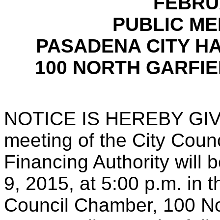
FEBRUA
PUBLIC MEE
PASADENA CITY H
100 NORTH GARFIE
NOTICE IS HEREBY GIVEN
meeting of the City Coun
Financing Authority will
9, 2015, at 5:00 p.m. in 
Council Chamber, 100 No