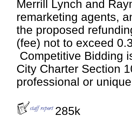
Merrill Lynch and Ray
remarketing agents, a
the proposed refundin
(fee) not to exceed 0
Competitive Bidding is
City Charter Section 1
professional or unique
285k