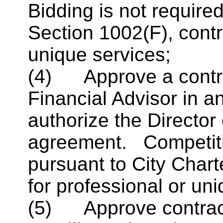
Bidding is not required
Section 1002(F), contr
unique services;
(4) Approve a contra
Financial Advisor in 
authorize the Director
agreement. Competitiv
pursuant to City Chart
for professional or un
(5) Approve contract