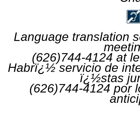
Language translation se
meetin
(626)744-4124 at le
Habrï¿½
servicio
de
int
ï¿½stas
ju
(626)744-4124
por
l
antic