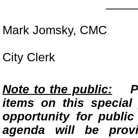
____
Mark Jomsky, CMC
City Clerk
Note to the public:
Pub
items on this specia
opportunity for publ
agenda will be prov