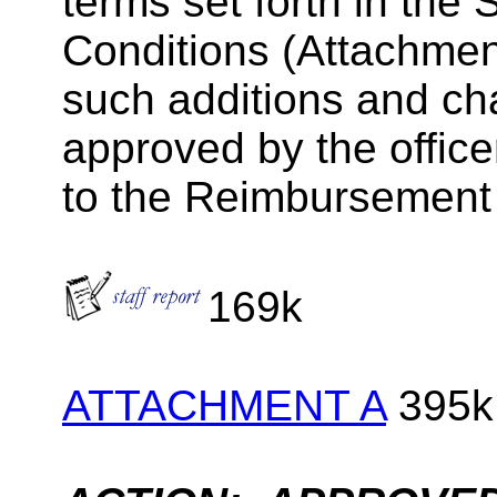
terms set forth in th
Conditions (Attachment
such additions and ch
approved by the offic
to the Reimbursement
169k
ATTACHMENT A
395k