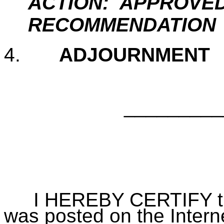
ACTION: APPROVED
RECOMMENDATION
4.
ADJOURNMEN
_________
Bill B
City 
I HEREBY CERTIFY that 
was posted on the Interne