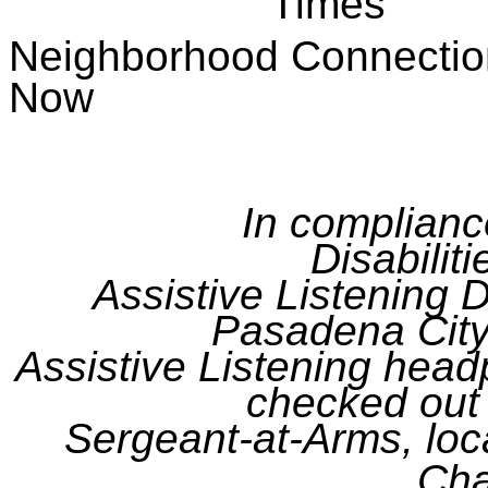
Times
Neighborhood Conn
Now
In complianc
Disabilit
Assistive Listening D
Pasadena City
Assistive Listening hea
checked out 
Sergeant-at-
Arms,
loc
Ch