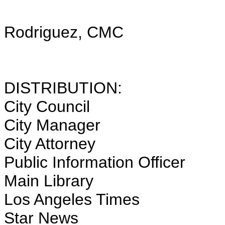
Rodriguez, CMC
City 
DISTRIBUTION:
City Council
City Manager
City Attorney
Public Information Officer
Main Library
Los Angeles Times
Star News