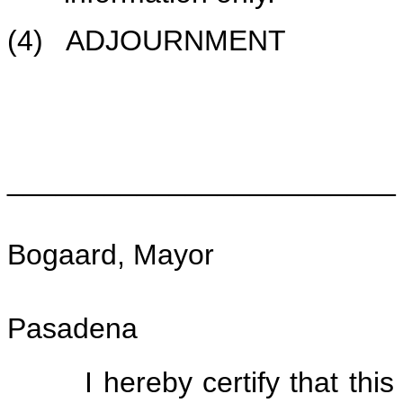
(4) ADJOURNMENT
________________________
Bogaard, Mayor
Pasadena
I hereby certify that this