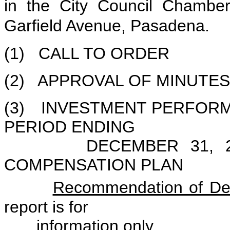
in the City Council Chambe
Garfield Avenue, Pasadena.
(1) CALL TO ORDER
(2) APPROVAL OF MINUTES 
(3) INVESTMENT PERFOR
PERIOD ENDING
DECEMBER 31, 2001
COMPENSATION PLAN
Recommendation of Def
report is for
information only.