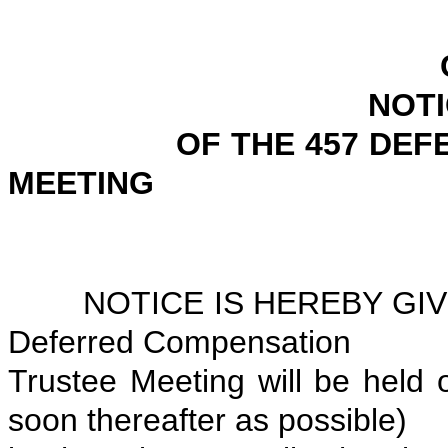
CITY OF P
NOTICE OF SPE
OF THE 457 DEFERRE
MEETING
APRIL 1,
NOTICE IS HEREBY GIVEN
Deferred Compensation
Trustee Meeting will be held o
soon thereafter as possible)