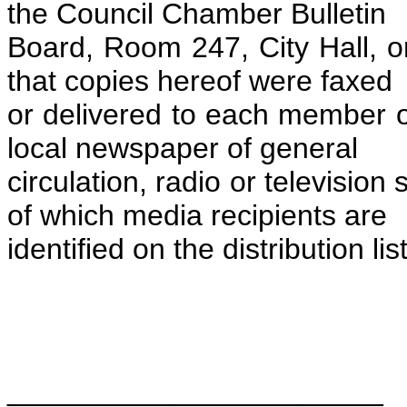
the Council Chamber Bulletin
Board, Room 247, City Hall, o
that copies hereof were faxed
or delivered to each member o
local newspaper of general
circulation, radio or television 
of which media recipients are
identified on the distribution li
_______________________