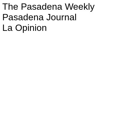
The Pasadena Weekly
Pasadena Journal
La Opinion